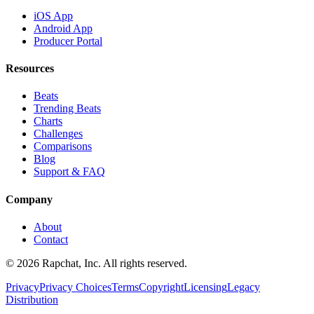
iOS App
Android App
Producer Portal
Resources
Beats
Trending Beats
Charts
Challenges
Comparisons
Blog
Support & FAQ
Company
About
Contact
© 2026 Rapchat, Inc. All rights reserved.
Privacy
Privacy Choices
Terms
Copyright
Licensing
Legacy
Distribution