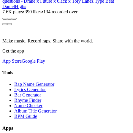
questions - Drake x Future x 6lack x Tory Lanez Type Beat
DanielHighs
7.6K plays
•
390 likes
•
134 recorded over
Make music. Record raps. Share with the world.
Get the app
App Store
Google Play
Tools
Rap Name Generator
Lyrics Generator
Bar Generator
Rhyme Finder
Name Checker
Album Title Generator
BPM Guide
Apps