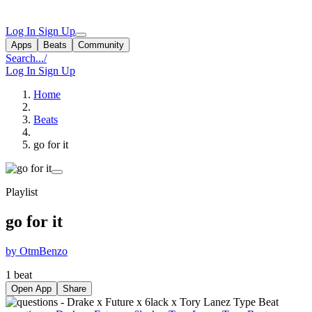
Log In
Sign Up
Apps
Beats
Community
Search...
/
Log In
Sign Up
Home
Beats
go for it
Playlist
go for it
by OtmBenzo
1 beat
Open App
Share