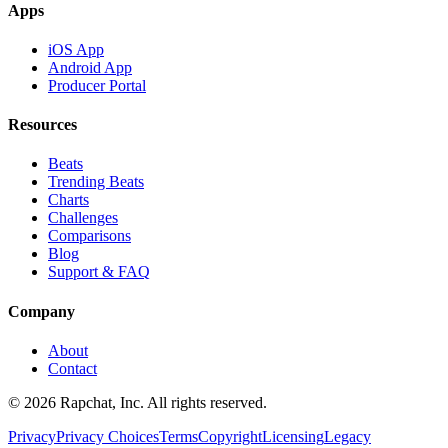
Apps
iOS App
Android App
Producer Portal
Resources
Beats
Trending Beats
Charts
Challenges
Comparisons
Blog
Support & FAQ
Company
About
Contact
© 2026 Rapchat, Inc. All rights reserved.
Privacy
Privacy Choices
Terms
Copyright
Licensing
Legacy