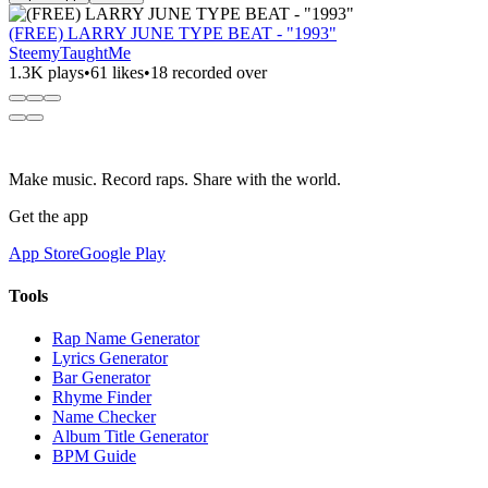
(FREE) LARRY JUNE TYPE BEAT - "1993"
SteemyTaughtMe
1.3K plays
•
61 likes
•
18 recorded over
Make music. Record raps. Share with the world.
Get the app
App Store
Google Play
Tools
Rap Name Generator
Lyrics Generator
Bar Generator
Rhyme Finder
Name Checker
Album Title Generator
BPM Guide