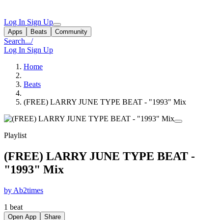
Log In
Sign Up
Apps
Beats
Community
Search...
/
Log In
Sign Up
Home
Beats
(FREE) LARRY JUNE TYPE BEAT - "1993" Mix
Playlist
(FREE) LARRY JUNE TYPE BEAT -
"1993" Mix
by Ab2times
1 beat
Open App
Share