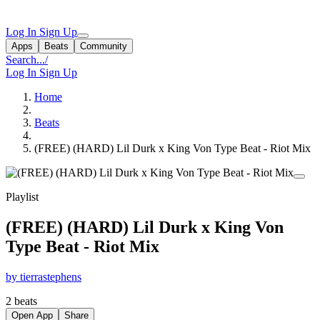
Log In
Sign Up
Apps
Beats
Community
Search...
/
Log In
Sign Up
Home
Beats
(FREE) (HARD) Lil Durk x King Von Type Beat - Riot Mix
Playlist
(FREE) (HARD) Lil Durk x King Von
Type Beat - Riot Mix
by tierrastephens
2 beats
Open App
Share