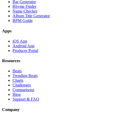
Bar Generator
Rhyme Finder
Name Checker
Album Title Generator
BPM Guide
Apps
iOS App
Android App
Producer Portal
Resources
Beats
Trending Beats
Charts
Challenges
Comparisons
Blog
Support & FAQ
Company