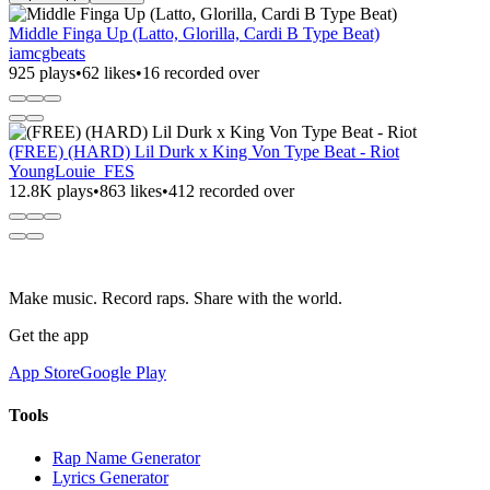
Middle Finga Up (Latto, Glorilla, Cardi B Type Beat)
iamcgbeats
925 plays
•
62 likes
•
16 recorded over
(FREE) (HARD) Lil Durk x King Von Type Beat - Riot
YoungLouie_FES
12.8K plays
•
863 likes
•
412 recorded over
Make music. Record raps. Share with the world.
Get the app
App Store
Google Play
Tools
Rap Name Generator
Lyrics Generator