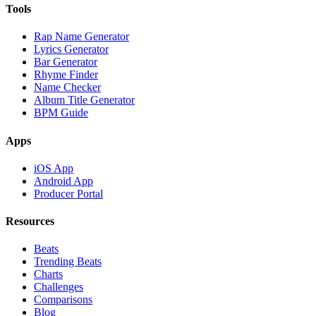
Tools
Rap Name Generator
Lyrics Generator
Bar Generator
Rhyme Finder
Name Checker
Album Title Generator
BPM Guide
Apps
iOS App
Android App
Producer Portal
Resources
Beats
Trending Beats
Charts
Challenges
Comparisons
Blog