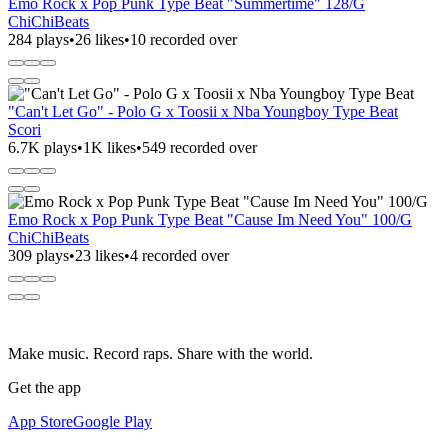
Emo Rock x Pop Punk Type Beat "Summertime" 128/G
ChiChiBeats
284 plays
•
26 likes
•
10 recorded over
"Can't Let Go" - Polo G x Toosii x Nba Youngboy Type Beat
Scori
6.7K plays
•
1K likes
•
549 recorded over
Emo Rock x Pop Punk Type Beat "Cause Im Need You" 100/G
ChiChiBeats
309 plays
•
23 likes
•
4 recorded over
Make music. Record raps. Share with the world.
Get the app
App Store
Google Play