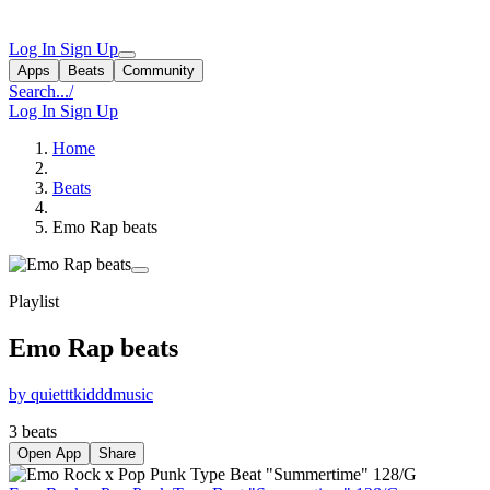
Log In
Sign Up
Apps
Beats
Community
Search...
/
Log In
Sign Up
Home
Beats
Emo Rap beats
Playlist
Emo Rap beats
by quietttkidddmusic
3 beats
Open App
Share