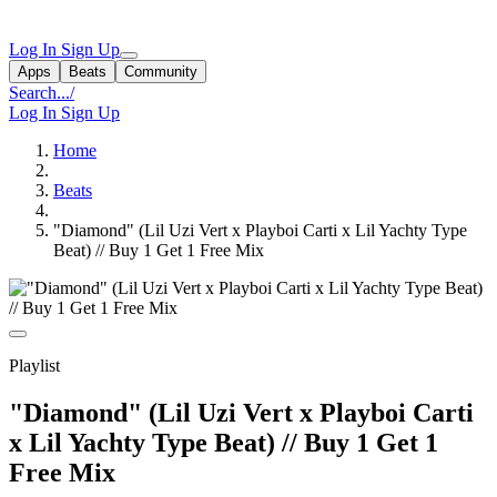
Log In
Sign Up
Apps
Beats
Community
Search...
/
Log In
Sign Up
Home
Beats
"Diamond" (Lil Uzi Vert x Playboi Carti x Lil Yachty Type
Beat) // Buy 1 Get 1 Free Mix
Playlist
"Diamond" (Lil Uzi Vert x Playboi Carti
x Lil Yachty Type Beat) // Buy 1 Get 1
Free Mix