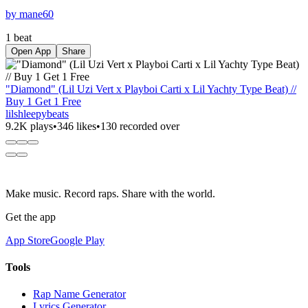
by mane60
1 beat
Open App
Share
"Diamond" (Lil Uzi Vert x Playboi Carti x Lil Yachty Type Beat) //
Buy 1 Get 1 Free
lilshleepybeats
9.2K plays
•
346 likes
•
130 recorded over
Make music. Record raps. Share with the world.
Get the app
App Store
Google Play
Tools
Rap Name Generator
Lyrics Generator