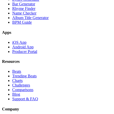
Bar Generator
Rhyme Finder
Name Checker
Album Title Generator
BPM Guide
Apps
iOS App
Android App
Producer Portal
Resources
Beats
Trending Beats
Charts
Challenges
Comparisons
Blog
Support & FAQ
Company