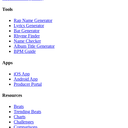
Tools
Rap Name Generator
Lyrics Generator
Bar Generator
Rhyme Finder
Name Checker
Album Title Generator
BPM Guide
Apps
iOS App
Android App
Producer Portal
Resources
Beats
Trending Beats
Charts
Challenges
Comparisons