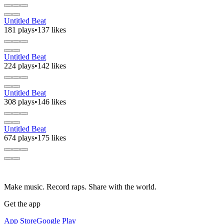
Untitled Beat
181 plays
•
137 likes
Untitled Beat
224 plays
•
142 likes
Untitled Beat
308 plays
•
146 likes
Untitled Beat
674 plays
•
175 likes
Make music. Record raps. Share with the world.
Get the app
App Store
Google Play