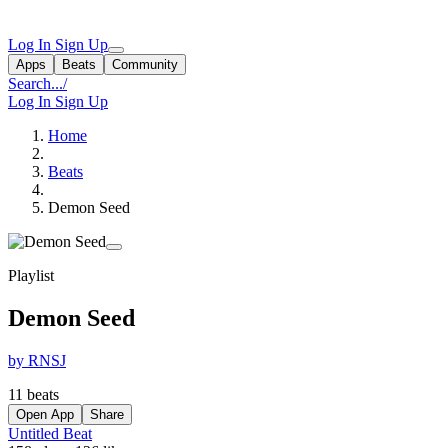
Log In
Sign Up
Apps
Beats
Community
Search...
/
Log In
Sign Up
Home
Beats
Demon Seed
Playlist
Demon Seed
by RNSJ
11 beats
Open App
Share
Untitled Beat