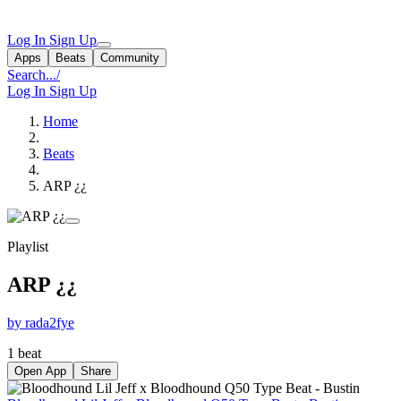
Log In
Sign Up
Apps
Beats
Community
Search...
/
Log In
Sign Up
Home
Beats
ARP ¿¿
Playlist
ARP ¿¿
by rada2fye
1 beat
Open App
Share