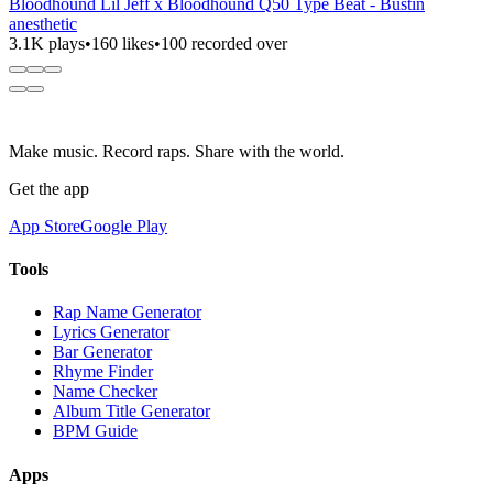
Bloodhound Lil Jeff x Bloodhound Q50 Type Beat - Bustin
anesthetic
3.1K plays
•
160 likes
•
100 recorded over
Make music. Record raps. Share with the world.
Get the app
App Store
Google Play
Tools
Rap Name Generator
Lyrics Generator
Bar Generator
Rhyme Finder
Name Checker
Album Title Generator
BPM Guide
Apps