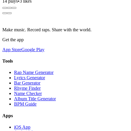
14 plays
•
3 likes
Make music. Record raps. Share with the world.
Get the app
App Store
Google Play
Tools
Rap Name Generator
Lyrics Generator
Bar Generator
Rhyme Finder
Name Checker
Album Title Generator
BPM Guide
Apps
iOS App