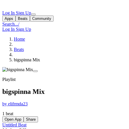
Log In
Sign Up
Apps
Beats
Community
Search...
/
Log In
Sign Up
Home
Beats
bigspinna Mix
Playlist
bigspinna Mix
by elifrmda23
1 beat
Open App
Share
Untitled Beat