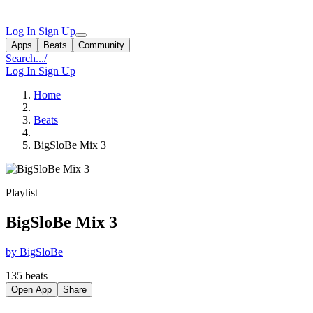
Log In
Sign Up
Apps
Beats
Community
Search...
/
Log In
Sign Up
Home
Beats
BigSloBe Mix 3
Playlist
BigSloBe Mix 3
by BigSloBe
135 beats
Open App
Share