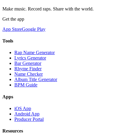
Make music. Record raps. Share with the world.
Get the app
App Store
Google Play
Tools
Rap Name Generator
Lyrics Generator
Bar Generator
Rhyme Finder
Name Checker
Album Title Generator
BPM Guide
Apps
iOS App
Android App
Producer Portal
Resources