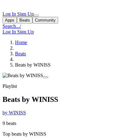
Log In
Sign Up
Apps
Beats
Community
Search...
/
Log In
Sign Up
Home
Beats
Beats by WINISS
Playlist
Beats by WINISS
by WINISS
9 beats
Top beats by WINISS