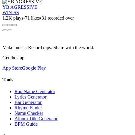
YB AGRESSIVE
WINISS
1.2K plays
•
71 likes
•
31 recorded over
Make music. Record raps. Share with the world.
Get the app
App Store
Google Play
Tools
Rap Name Generator
Lyrics Generator
Bar Generator
Rhyme Finder
Name Checker
Album Title Generator
BPM Guide