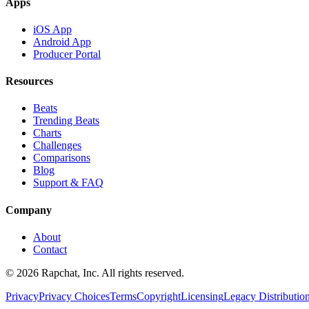
Apps
iOS App
Android App
Producer Portal
Resources
Beats
Trending Beats
Charts
Challenges
Comparisons
Blog
Support & FAQ
Company
About
Contact
© 2026 Rapchat, Inc. All rights reserved.
Privacy
Privacy Choices
Terms
Copyright
Licensing
Legacy Distributio