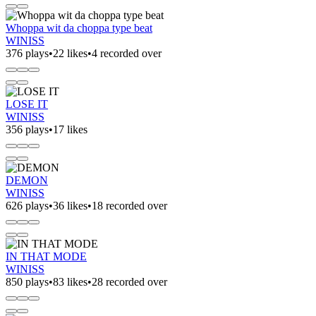
Whoppa wit da choppa type beat
WINISS
376 plays
•
22 likes
•
4 recorded over
LOSE IT
WINISS
356 plays
•
17 likes
DEMON
WINISS
626 plays
•
36 likes
•
18 recorded over
IN THAT MODE
WINISS
850 plays
•
83 likes
•
28 recorded over