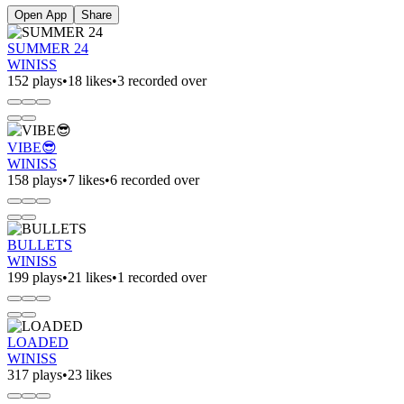
Open App
Share
SUMMER 24
WINISS
152 plays
•
18 likes
•
3 recorded over
VIBE😎
WINISS
158 plays
•
7 likes
•
6 recorded over
BULLETS
WINISS
199 plays
•
21 likes
•
1 recorded over
LOADED
WINISS
317 plays
•
23 likes