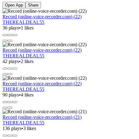
Open App
Share
Record (online-voice-recorder.com) (22)
THEREALDEAL55
36 plays
•
1 likes
Record (online-voice-recorder.com) (22)
THEREALDEAL55
42 plays
•
2 likes
Record (online-voice-recorder.com) (22)
THEREALDEAL55
90 plays
•
4 likes
Record (online-voice-recorder.com) (21)
THEREALDEAL55
136 plays
•
3 likes