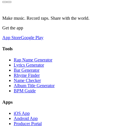
Make music. Record raps. Share with the world.
Get the app
App Store
Google Play
Tools
Rap Name Generator
Lyrics Generator
Bar Generator
Rhyme Finder
Name Checker
Album Title Generator
BPM Guide
Apps
iOS App
Android App
Producer Portal