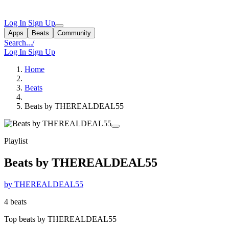
Log In
Sign Up
Apps
Beats
Community
Search...
/
Log In
Sign Up
Home
Beats
Beats by THEREALDEAL55
Playlist
Beats by THEREALDEAL55
by THEREALDEAL55
4 beats
Top beats by THEREALDEAL55