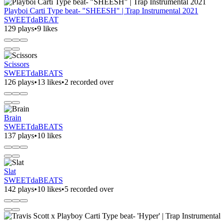
Playboi Carti Type beat- "SHEESH" | Trap Instrumental 2021
SWEETdaBEAT
129 plays
•
9 likes
Scissors
SWEETdaBEATS
126 plays
•
13 likes
•
2 recorded over
Brain
SWEETdaBEATS
137 plays
•
10 likes
Slat
SWEETdaBEATS
142 plays
•
10 likes
•
5 recorded over