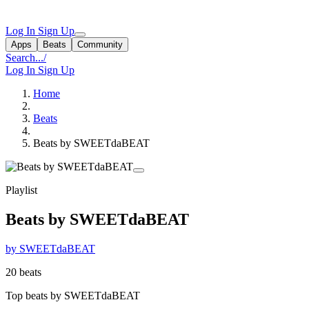
Log In
Sign Up
Apps
Beats
Community
Search...
/
Log In
Sign Up
Home
Beats
Beats by SWEETdaBEAT
Playlist
Beats by SWEETdaBEAT
by SWEETdaBEAT
20 beats
Top beats by SWEETdaBEAT