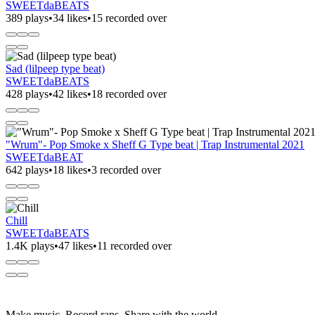
SWEETdaBEATS
389 plays
•
34 likes
•
15 recorded over
Sad (lilpeep type beat)
SWEETdaBEATS
428 plays
•
42 likes
•
18 recorded over
"Wrum"- Pop Smoke x Sheff G Type beat | Trap Instrumental 2021
SWEETdaBEAT
642 plays
•
18 likes
•
3 recorded over
Chill
SWEETdaBEATS
1.4K plays
•
47 likes
•
11 recorded over
Make music. Record raps. Share with the world.