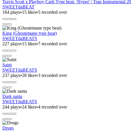
Travis Scott x Playboy Carti Type beat- 'Hyper' | Trap Instrumental 2
SWEETdaBEAT
184 plays
•
15 likes
•
5 recorded over
King (Ghostemane type beat)
SWEETdaBEATS
227 plays
•
15 likes
•
7 recorded over
Saint
SWEETdaBEATS
237 plays
•
28 likes
•
3 recorded over
Dark santa
SWEETdaBEATS
244 plays
•
24 likes
•
4 recorded over
Drugs