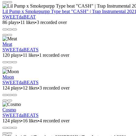
Lil Pump x Smokepurpp Type beat "CASH" | Trap Instrumental 202
SWEETdaBEAT
86 plays
•
11 likes
•
3 recorded over
Meat
SWEETdaBEATS
120 plays
•
11 likes
•
1 recorded over
Moon
SWEETdaBEATS
124 plays
•
12 likes
•
3 recorded over
Cosmo
SWEETdaBEATS
124 plays
•
16 likes
•
4 recorded over