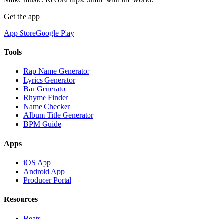
Get the app
App Store
Google Play
Tools
Rap Name Generator
Lyrics Generator
Bar Generator
Rhyme Finder
Name Checker
Album Title Generator
BPM Guide
Apps
iOS App
Android App
Producer Portal
Resources
Beats