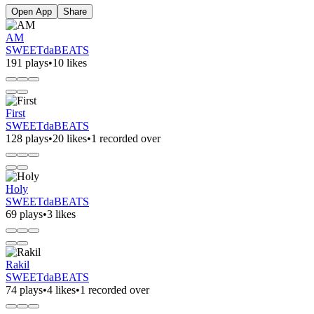
Open App
Share
AM
SWEETdaBEATS
191 plays
•
10 likes
First
SWEETdaBEATS
128 plays
•
20 likes
•
1 recorded over
Holy
SWEETdaBEATS
69 plays
•
3 likes
Rakil
SWEETdaBEATS
74 plays
•
4 likes
•
1 recorded over