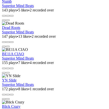
Numb
Superior Mind Beats
143 plays
•
5 likes
•
2 recorded over
Dead Roots
Superior Mind Beats
147 plays
•
13 likes
•
2 recorded over
BE11A CIAO
Superior Mind Beats
155 plays
•
7 likes
•
4 recorded over
YN Slide
Superior Mind Beats
172 plays
•
8 likes
•
1 recorded over
Blick Crazy