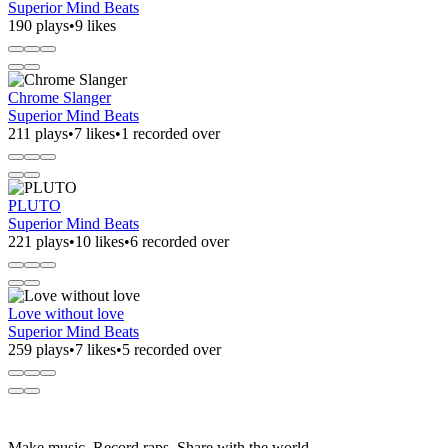
Superior Mind Beats
190 plays
•
9 likes
Chrome Slanger
Superior Mind Beats
211 plays
•
7 likes
•
1 recorded over
PLUTO
Superior Mind Beats
221 plays
•
10 likes
•
6 recorded over
Love without love
Superior Mind Beats
259 plays
•
7 likes
•
5 recorded over
Make music. Record raps. Share with the world.