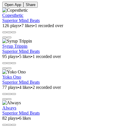
Open App
Share
Copesthetic
Superior Mind Beats
126 plays
•
7 likes
•
1 recorded over
Syrup Trippin
Superior Mind Beats
95 plays
•
5 likes
•
1 recorded over
Yoko Ono
Superior Mind Beats
77 plays
•
4 likes
•
2 recorded over
Always
Superior Mind Beats
82 plays
•
6 likes