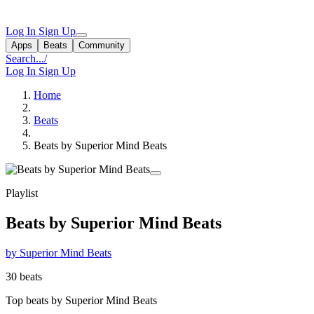
Log In
Sign Up
Apps
Beats
Community
Search...
/
Log In
Sign Up
Home
Beats
Beats by Superior Mind Beats
Playlist
Beats by Superior Mind Beats
by Superior Mind Beats
30 beats
Top beats by Superior Mind Beats