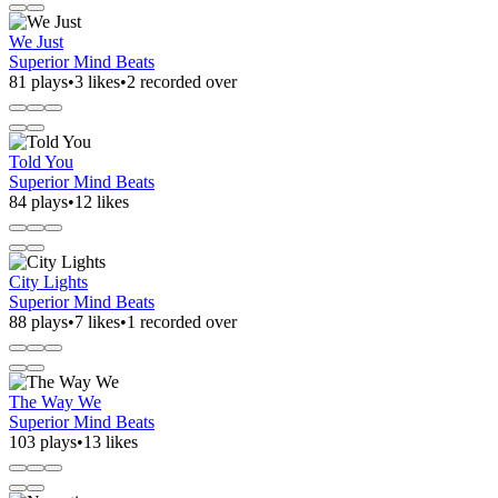
We Just
Superior Mind Beats
81 plays
•
3 likes
•
2 recorded over
Told You
Superior Mind Beats
84 plays
•
12 likes
City Lights
Superior Mind Beats
88 plays
•
7 likes
•
1 recorded over
The Way We
Superior Mind Beats
103 plays
•
13 likes