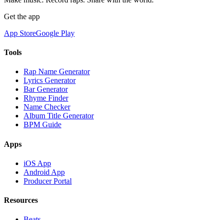
Get the app
App Store
Google Play
Tools
Rap Name Generator
Lyrics Generator
Bar Generator
Rhyme Finder
Name Checker
Album Title Generator
BPM Guide
Apps
iOS App
Android App
Producer Portal
Resources
Beats