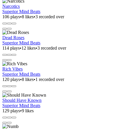
Narcotics
Superior Mind Beats
106 plays
•
8 likes
•
3 recorded over
Dead Roses
Superior Mind Beats
114 plays
•
12 likes
•
3 recorded over
Rich Vibes
Superior Mind Beats
120 plays
•
8 likes
•
1 recorded over
Should Have Known
Superior Mind Beats
129 plays
•
9 likes