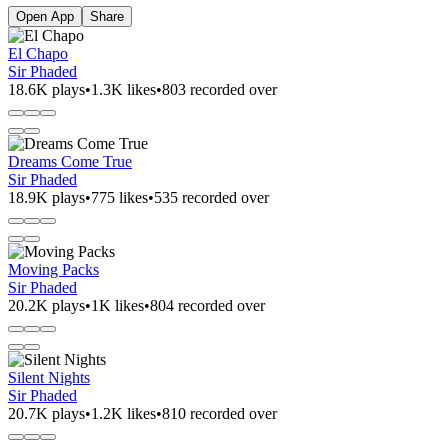
Open App
Share
El Chapo
Sir Phaded
18.6K plays
•
1.3K likes
•
803 recorded over
Dreams Come True
Sir Phaded
18.9K plays
•
775 likes
•
535 recorded over
Moving Packs
Sir Phaded
20.2K plays
•
1K likes
•
804 recorded over
Silent Nights
Sir Phaded
20.7K plays
•
1.2K likes
•
810 recorded over