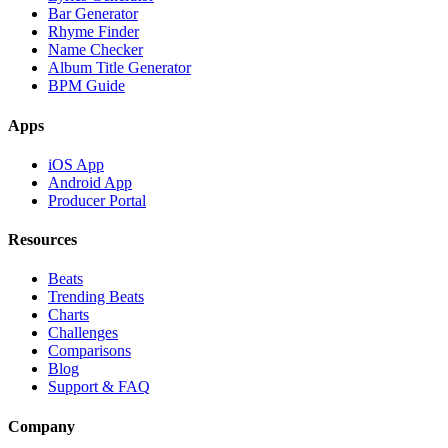
Bar Generator
Rhyme Finder
Name Checker
Album Title Generator
BPM Guide
Apps
iOS App
Android App
Producer Portal
Resources
Beats
Trending Beats
Charts
Challenges
Comparisons
Blog
Support & FAQ
Company