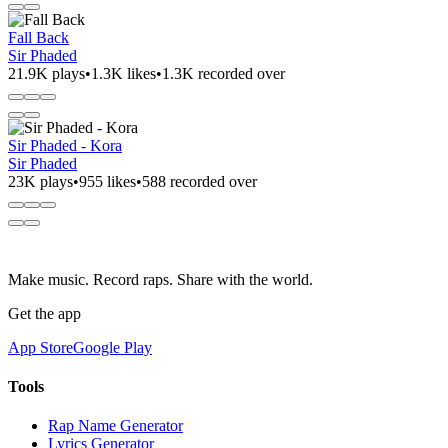
Fall Back
Sir Phaded
21.9K plays
•
1.3K likes
•
1.3K recorded over
Sir Phaded - Kora
Sir Phaded
23K plays
•
955 likes
•
588 recorded over
Make music. Record raps. Share with the world.
Get the app
App Store
Google Play
Tools
Rap Name Generator
Lyrics Generator