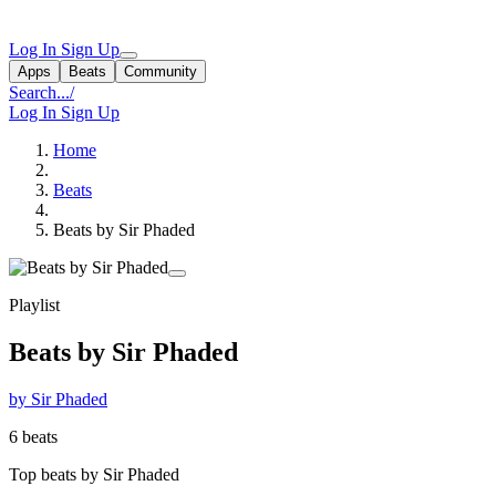
Log In
Sign Up
Apps
Beats
Community
Search...
/
Log In
Sign Up
Home
Beats
Beats by Sir Phaded
Playlist
Beats by Sir Phaded
by Sir Phaded
6 beats
Top beats by Sir Phaded