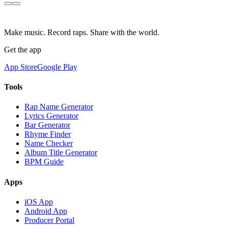
Make music. Record raps. Share with the world.
Get the app
App Store
Google Play
Tools
Rap Name Generator
Lyrics Generator
Bar Generator
Rhyme Finder
Name Checker
Album Title Generator
BPM Guide
Apps
iOS App
Android App
Producer Portal