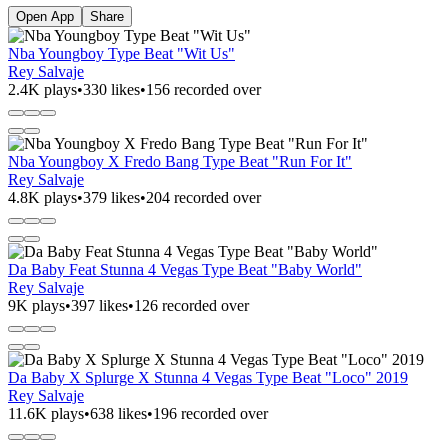
Open App
Share
Nba Youngboy Type Beat "Wit Us"
Rey Salvaje
2.4K plays
•
330 likes
•
156 recorded over
Nba Youngboy X Fredo Bang Type Beat "Run For It"
Rey Salvaje
4.8K plays
•
379 likes
•
204 recorded over
Da Baby Feat Stunna 4 Vegas Type Beat "Baby World"
Rey Salvaje
9K plays
•
397 likes
•
126 recorded over
Da Baby X Splurge X Stunna 4 Vegas Type Beat "Loco" 2019
Rey Salvaje
11.6K plays
•
638 likes
•
196 recorded over