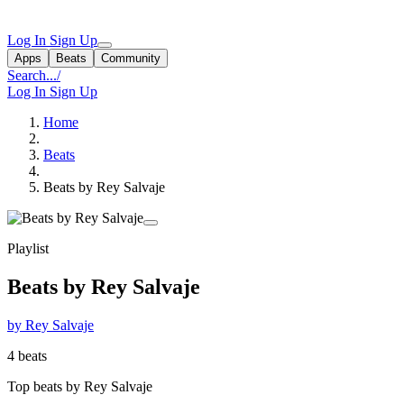
Log In
Sign Up
Apps
Beats
Community
Search...
/
Log In
Sign Up
Home
Beats
Beats by Rey Salvaje
Playlist
Beats by Rey Salvaje
by Rey Salvaje
4 beats
Top beats by Rey Salvaje