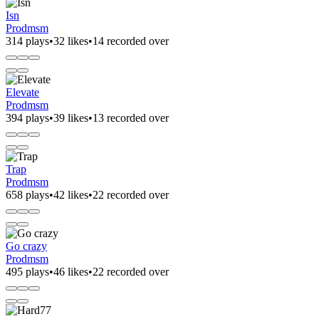
Isn
Prodmsm
314 plays
•
32 likes
•
14 recorded over
Elevate
Prodmsm
394 plays
•
39 likes
•
13 recorded over
Trap
Prodmsm
658 plays
•
42 likes
•
22 recorded over
Go crazy
Prodmsm
495 plays
•
46 likes
•
22 recorded over