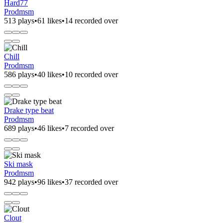
Hard77
Prodmsm
513 plays
•
61 likes
•
14 recorded over
Chill
Prodmsm
586 plays
•
40 likes
•
10 recorded over
Drake type beat
Prodmsm
689 plays
•
46 likes
•
7 recorded over
Ski mask
Prodmsm
942 plays
•
96 likes
•
37 recorded over
Clout