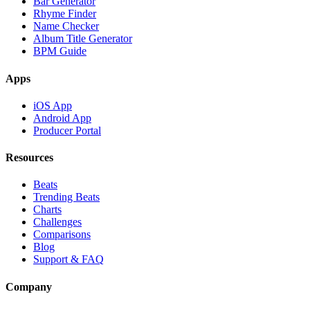
Bar Generator
Rhyme Finder
Name Checker
Album Title Generator
BPM Guide
Apps
iOS App
Android App
Producer Portal
Resources
Beats
Trending Beats
Charts
Challenges
Comparisons
Blog
Support & FAQ
Company