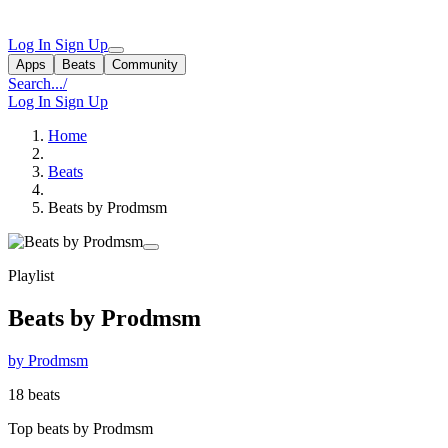
Log In
Sign Up
Apps
Beats
Community
Search...
/
Log In
Sign Up
Home
Beats
Beats by Prodmsm
Playlist
Beats by Prodmsm
by Prodmsm
18 beats
Top beats by Prodmsm