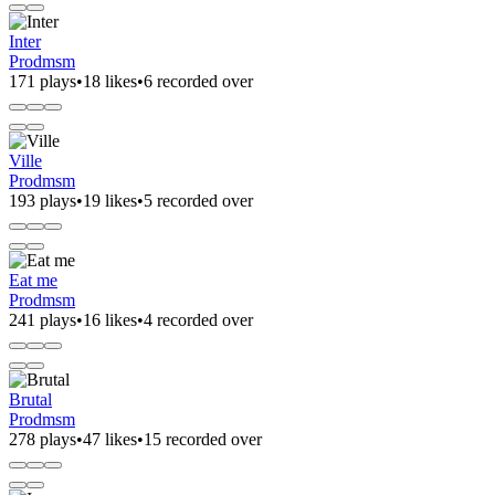
Inter
Prodmsm
171 plays
•
18 likes
•
6 recorded over
Ville
Prodmsm
193 plays
•
19 likes
•
5 recorded over
Eat me
Prodmsm
241 plays
•
16 likes
•
4 recorded over
Brutal
Prodmsm
278 plays
•
47 likes
•
15 recorded over