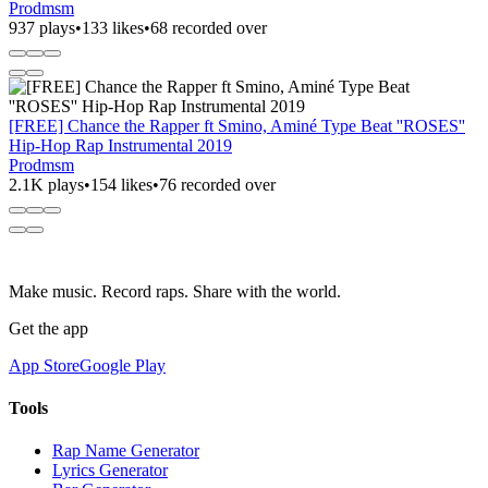
Prodmsm
937 plays
•
133 likes
•
68 recorded over
[FREE] Chance the Rapper ft Smino, Aminé Type Beat ''ROSES''
Hip-Hop Rap Instrumental 2019
Prodmsm
2.1K plays
•
154 likes
•
76 recorded over
Make music. Record raps. Share with the world.
Get the app
App Store
Google Play
Tools
Rap Name Generator
Lyrics Generator