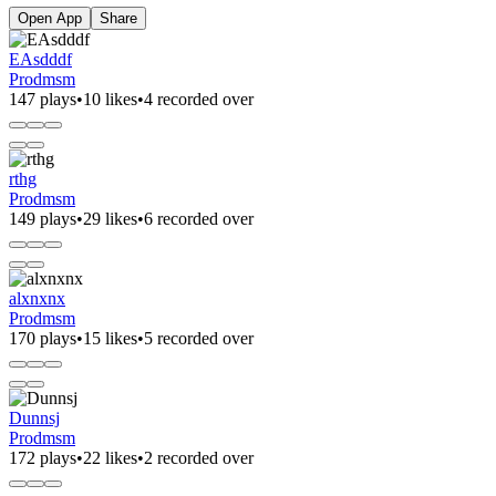
Open App
Share
EAsdddf
Prodmsm
147 plays
•
10 likes
•
4 recorded over
rthg
Prodmsm
149 plays
•
29 likes
•
6 recorded over
alxnxnx
Prodmsm
170 plays
•
15 likes
•
5 recorded over
Dunnsj
Prodmsm
172 plays
•
22 likes
•
2 recorded over