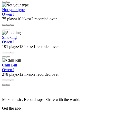
Not your type
Owen I
75 plays
•
10 likes
•
2 recorded over
Smoking
Owen I
191 plays
•
18 likes
•
1 recorded over
Chill Bill
Owen I
278 plays
•
12 likes
•
2 recorded over
Make music. Record raps. Share with the world.
Get the app