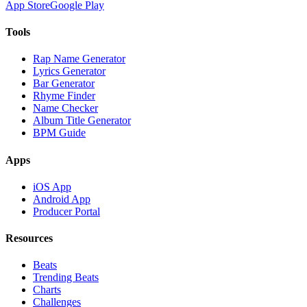
App Store
Google Play
Tools
Rap Name Generator
Lyrics Generator
Bar Generator
Rhyme Finder
Name Checker
Album Title Generator
BPM Guide
Apps
iOS App
Android App
Producer Portal
Resources
Beats
Trending Beats
Charts
Challenges