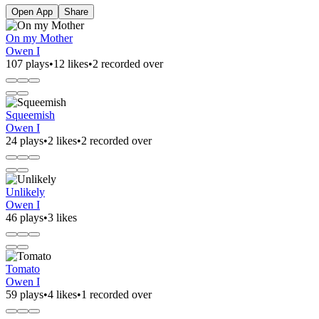
Open App
Share
On my Mother
Owen I
107 plays
•
12 likes
•
2 recorded over
Squeemish
Owen I
24 plays
•
2 likes
•
2 recorded over
Unlikely
Owen I
46 plays
•
3 likes
Tomato
Owen I
59 plays
•
4 likes
•
1 recorded over