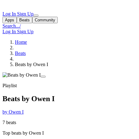
Log In
Sign Up
Apps
Beats
Community
Search...
/
Log In
Sign Up
Home
Beats
Beats by Owen I
Playlist
Beats by Owen I
by Owen I
7 beats
Top beats by Owen I