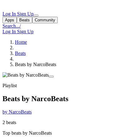
Log In
Sign Up
Apps
Beats
Community
Search...
/
Log In
Sign Up
Home
Beats
Beats by NarcoBeats
Playlist
Beats by NarcoBeats
by NarcoBeats
2 beats
Top beats by NarcoBeats