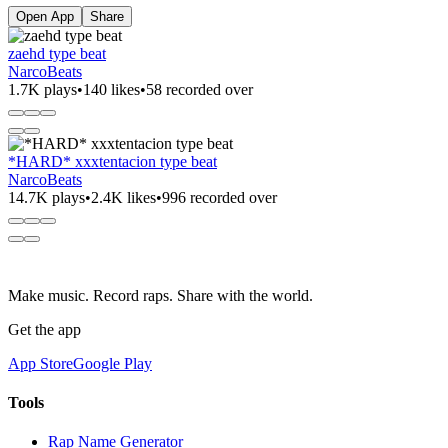
Open App
Share
zaehd type beat
NarcoBeats
1.7K plays
•
140 likes
•
58 recorded over
*HARD* xxxtentacion type beat
NarcoBeats
14.7K plays
•
2.4K likes
•
996 recorded over
Make music. Record raps. Share with the world.
Get the app
App Store
Google Play
Tools
Rap Name Generator