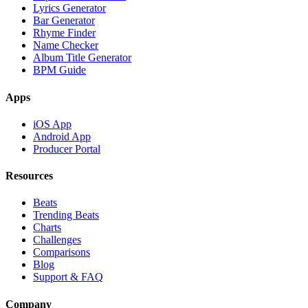
Lyrics Generator
Bar Generator
Rhyme Finder
Name Checker
Album Title Generator
BPM Guide
Apps
iOS App
Android App
Producer Portal
Resources
Beats
Trending Beats
Charts
Challenges
Comparisons
Blog
Support & FAQ
Company