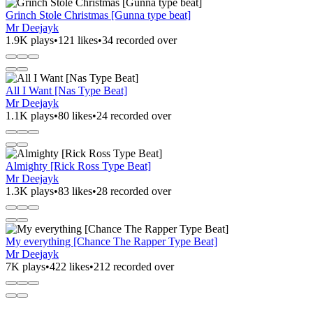
Grinch Stole Christmas [Gunna type beat]
Mr Deejayk
1.9K plays
•
121 likes
•
34 recorded over
All I Want [Nas Type Beat]
Mr Deejayk
1.1K plays
•
80 likes
•
24 recorded over
Almighty [Rick Ross Type Beat]
Mr Deejayk
1.3K plays
•
83 likes
•
28 recorded over
My everything [Chance The Rapper Type Beat]
Mr Deejayk
7K plays
•
422 likes
•
212 recorded over