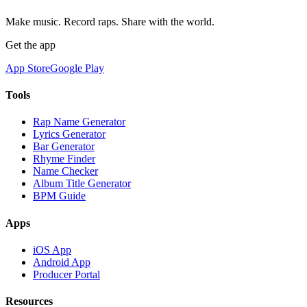
Make music. Record raps. Share with the world.
Get the app
App Store
Google Play
Tools
Rap Name Generator
Lyrics Generator
Bar Generator
Rhyme Finder
Name Checker
Album Title Generator
BPM Guide
Apps
iOS App
Android App
Producer Portal
Resources