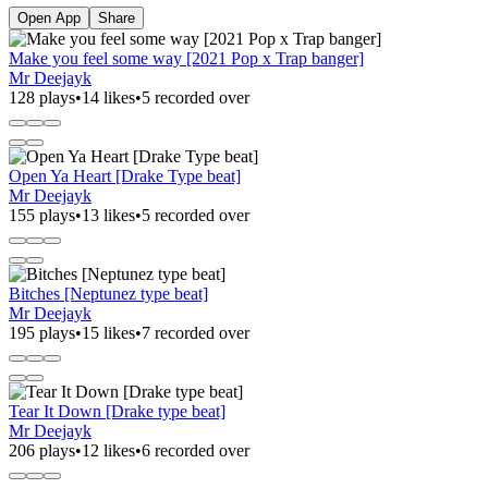
Open App
Share
Make you feel some way [2021 Pop x Trap banger]
Mr Deejayk
128 plays
•
14 likes
•
5 recorded over
Open Ya Heart [Drake Type beat]
Mr Deejayk
155 plays
•
13 likes
•
5 recorded over
Bitches [Neptunez type beat]
Mr Deejayk
195 plays
•
15 likes
•
7 recorded over
Tear It Down [Drake type beat]
Mr Deejayk
206 plays
•
12 likes
•
6 recorded over