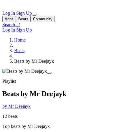
Log In
Sign Up
Apps
Beats
Community
Search...
/
Log In
Sign Up
Home
Beats
Beats by Mr Deejayk
Playlist
Beats by Mr Deejayk
by Mr Deejayk
12 beats
Top beats by Mr Deejayk