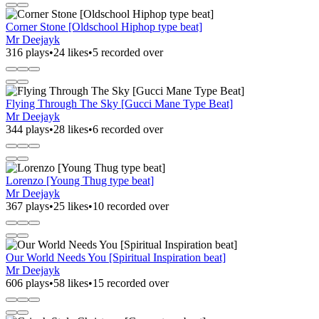
Corner Stone [Oldschool Hiphop type beat]
Mr Deejayk
316 plays
•
24 likes
•
5 recorded over
Flying Through The Sky [Gucci Mane Type Beat]
Mr Deejayk
344 plays
•
28 likes
•
6 recorded over
Lorenzo [Young Thug type beat]
Mr Deejayk
367 plays
•
25 likes
•
10 recorded over
Our World Needs You [Spiritual Inspiration beat]
Mr Deejayk
606 plays
•
58 likes
•
15 recorded over