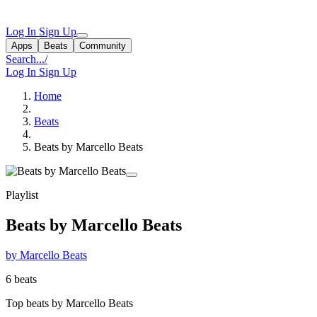
Log In
Sign Up
Apps
Beats
Community
Search...
/
Log In
Sign Up
Home
Beats
Beats by Marcello Beats
Playlist
Beats by Marcello Beats
by Marcello Beats
6 beats
Top beats by Marcello Beats