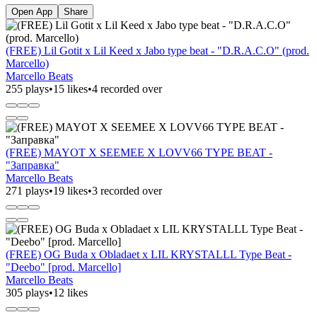
Open App
Share
(FREE) Lil Gotit x Lil Keed x Jabo type beat - "D.R.A.C.O" (prod.
Marcello)
Marcello Beats
255 plays
•
15 likes
•
4 recorded over
(FREE) MAYOT X SEEMEE X LOVV66 TYPE BEAT -
"Заправка"
Marcello Beats
271 plays
•
19 likes
•
3 recorded over
(FREE) OG Buda x Obladaet x LIL KRYSTALLL Type Beat -
"Deebo" [prod. Marcello]
Marcello Beats
305 plays
•
12 likes