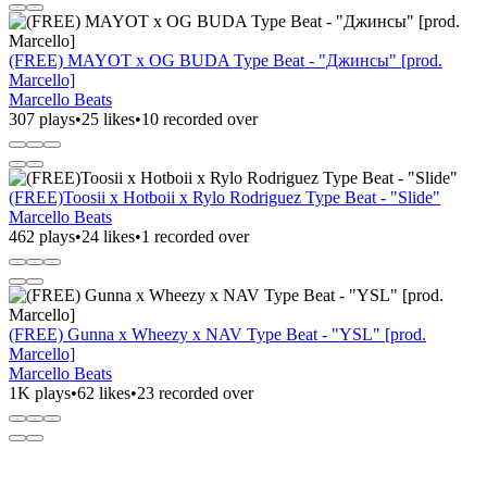
(FREE) MAYOT x OG BUDA Type Beat - "Джинсы" [prod.
Marcello]
Marcello Beats
307 plays
•
25 likes
•
10 recorded over
(FREE)Toosii x Hotboii x Rylo Rodriguez Type Beat - "Slide"
Marcello Beats
462 plays
•
24 likes
•
1 recorded over
(FREE) Gunna x Wheezy x NAV Type Beat - "YSL" [prod.
Marcello]
Marcello Beats
1K plays
•
62 likes
•
23 recorded over