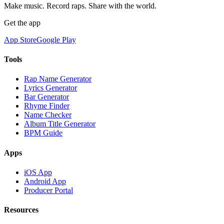
Make music. Record raps. Share with the world.
Get the app
App Store
Google Play
Tools
Rap Name Generator
Lyrics Generator
Bar Generator
Rhyme Finder
Name Checker
Album Title Generator
BPM Guide
Apps
iOS App
Android App
Producer Portal
Resources