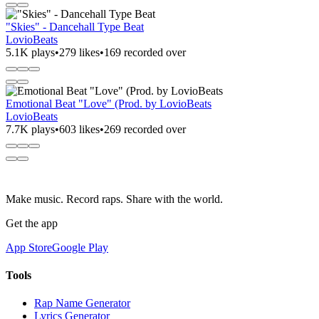
"Skies" - Dancehall Type Beat
LovioBeats
5.1K plays
•
279 likes
•
169 recorded over
Emotional Beat "Love" (Prod. by LovioBeats
LovioBeats
7.7K plays
•
603 likes
•
269 recorded over
Make music. Record raps. Share with the world.
Get the app
App Store
Google Play
Tools
Rap Name Generator
Lyrics Generator