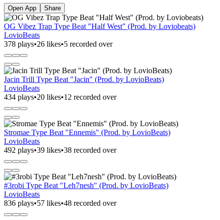
Open App
Share
OG Vibez Trap Type Beat "Half West" (Prod. by Loviobeats)
LovioBeats
378 plays
•
26 likes
•
5 recorded over
Jacin Trill Type Beat "Jacin" (Prod. by LovioBeats)
LovioBeats
434 plays
•
20 likes
•
12 recorded over
Stromae Type Beat "Ennemis" (Prod. by LovioBeats)
LovioBeats
492 plays
•
39 likes
•
38 recorded over
#3robi Type Beat "Leh7nesh" (Prod. by LovioBeats)
LovioBeats
836 plays
•
57 likes
•
48 recorded over