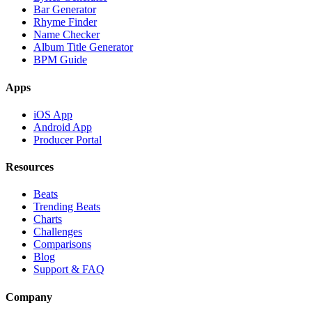
Bar Generator
Rhyme Finder
Name Checker
Album Title Generator
BPM Guide
Apps
iOS App
Android App
Producer Portal
Resources
Beats
Trending Beats
Charts
Challenges
Comparisons
Blog
Support & FAQ
Company