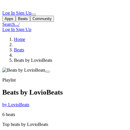
Log In
Sign Up
Apps
Beats
Community
Search...
/
Log In
Sign Up
Home
Beats
Beats by LovioBeats
Playlist
Beats by LovioBeats
by LovioBeats
6 beats
Top beats by LovioBeats