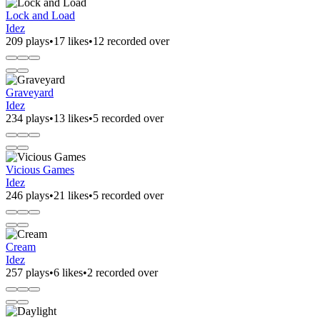
Lock and Load
Idez
209 plays
•
17 likes
•
12 recorded over
Graveyard
Idez
234 plays
•
13 likes
•
5 recorded over
Vicious Games
Idez
246 plays
•
21 likes
•
5 recorded over
Cream
Idez
257 plays
•
6 likes
•
2 recorded over