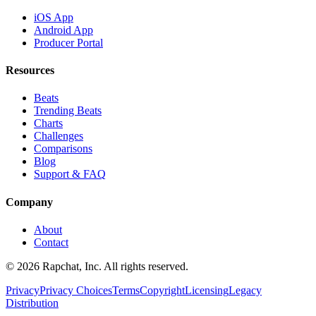
iOS App
Android App
Producer Portal
Resources
Beats
Trending Beats
Charts
Challenges
Comparisons
Blog
Support & FAQ
Company
About
Contact
© 2026 Rapchat, Inc. All rights reserved.
Privacy
Privacy Choices
Terms
Copyright
Licensing
Legacy
Distribution