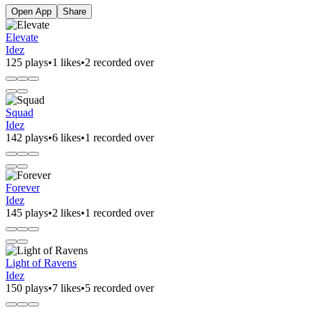
Open App
Share
Elevate
Idez
125 plays
•
1 likes
•
2 recorded over
Squad
Idez
142 plays
•
6 likes
•
1 recorded over
Forever
Idez
145 plays
•
2 likes
•
1 recorded over
Light of Ravens
Idez
150 plays
•
7 likes
•
5 recorded over