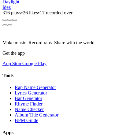
Daylight
Idez
316 plays
•
26 likes
•
17 recorded over
Make music. Record raps. Share with the world.
Get the app
App Store
Google Play
Tools
Rap Name Generator
Lyrics Generator
Bar Generator
Rhyme Finder
Name Checker
Album Title Generator
BPM Guide
Apps