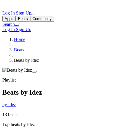
Log In
Sign Up
Apps
Beats
Community
Search...
/
Log In
Sign Up
Home
Beats
Beats by Idez
Playlist
Beats by Idez
by Idez
13 beats
Top beats by Idez