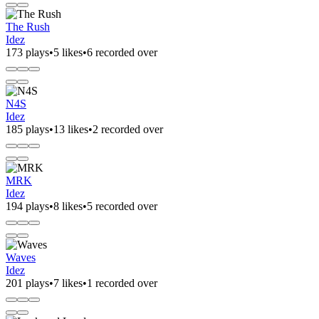
The Rush
Idez
173 plays
•
5 likes
•
6 recorded over
N4S
Idez
185 plays
•
13 likes
•
2 recorded over
MRK
Idez
194 plays
•
8 likes
•
5 recorded over
Waves
Idez
201 plays
•
7 likes
•
1 recorded over