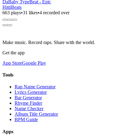
DaBaby TypeBeat - Epic
HittiBeats
663 plays
•
31 likes
•
4 recorded over
Make music. Record raps. Share with the world.
Get the app
App Store
Google Play
Tools
Rap Name Generator
Lyrics Generator
Bar Generator
Rhyme Finder
Name Checker
Album Title Generator
BPM Guide
Apps