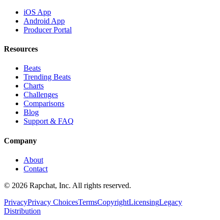
iOS App
Android App
Producer Portal
Resources
Beats
Trending Beats
Charts
Challenges
Comparisons
Blog
Support & FAQ
Company
About
Contact
© 2026 Rapchat, Inc. All rights reserved.
Privacy
Privacy Choices
Terms
Copyright
Licensing
Legacy
Distribution