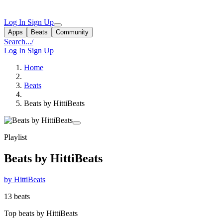
Log In
Sign Up
Apps
Beats
Community
Search...
/
Log In
Sign Up
Home
Beats
Beats by HittiBeats
Playlist
Beats by HittiBeats
by HittiBeats
13 beats
Top beats by HittiBeats