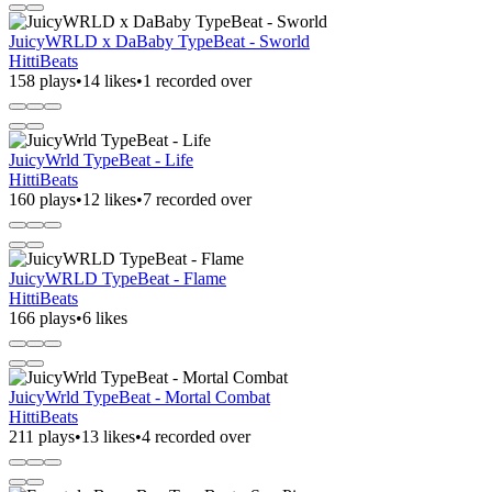
JuicyWRLD x DaBaby TypeBeat - Sworld
HittiBeats
158 plays
•
14 likes
•
1 recorded over
JuicyWrld TypeBeat - Life
HittiBeats
160 plays
•
12 likes
•
7 recorded over
JuicyWRLD TypeBeat - Flame
HittiBeats
166 plays
•
6 likes
JuicyWrld TypeBeat - Mortal Combat
HittiBeats
211 plays
•
13 likes
•
4 recorded over