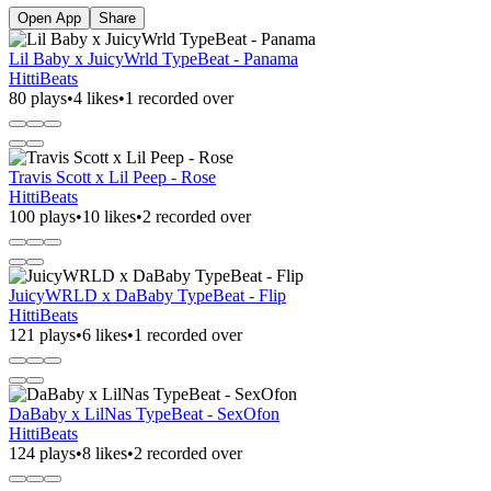
Open App
Share
Lil Baby x JuicyWrld TypeBeat - Panama
HittiBeats
80 plays
•
4 likes
•
1 recorded over
Travis Scott x Lil Peep - Rose
HittiBeats
100 plays
•
10 likes
•
2 recorded over
JuicyWRLD x DaBaby TypeBeat - Flip
HittiBeats
121 plays
•
6 likes
•
1 recorded over
DaBaby x LilNas TypeBeat - SexOfon
HittiBeats
124 plays
•
8 likes
•
2 recorded over