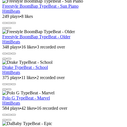
Freestyle BoomBap TypeBeat - Sun Piano
HittiBeats
249 plays
•
8 likes
Freestyle BoomBap TypeBeat - Older
HittiBeats
348 plays
•
16 likes
•
3 recorded over
Drake TypeBeat - School
HittiBeats
375 plays
•
11 likes
•
2 recorded over
Polo G TypeBeat - Marvel
HittiBeats
584 plays
•
42 likes
•
16 recorded over