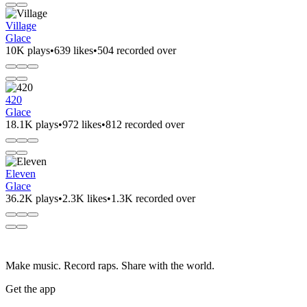
Village
Glace
10K plays
•
639 likes
•
504 recorded over
420
Glace
18.1K plays
•
972 likes
•
812 recorded over
Eleven
Glace
36.2K plays
•
2.3K likes
•
1.3K recorded over
Make music. Record raps. Share with the world.
Get the app