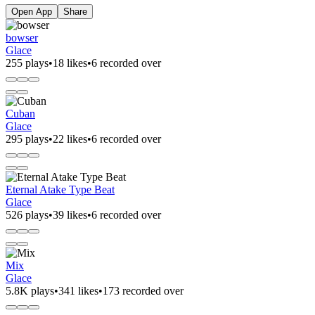
Open App
Share
bowser
Glace
255 plays
•
18 likes
•
6 recorded over
Cuban
Glace
295 plays
•
22 likes
•
6 recorded over
Eternal Atake Type Beat
Glace
526 plays
•
39 likes
•
6 recorded over
Mix
Glace
5.8K plays
•
341 likes
•
173 recorded over