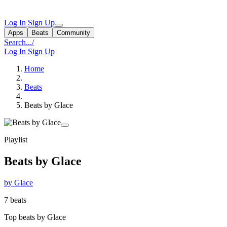
Log In
Sign Up
Apps
Beats
Community
Search...
/
Log In
Sign Up
Home
Beats
Beats by Glace
Playlist
Beats by Glace
by Glace
7 beats
Top beats by Glace