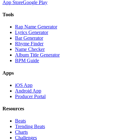
App Store
Google Play
Tools
Rap Name Generator
Lyrics Generator
Bar Generator
Rhyme Finder
Name Checker
Album Title Generator
BPM Guide
Apps
iOS App
Android App
Producer Portal
Resources
Beats
Trending Beats
Charts
Challenges