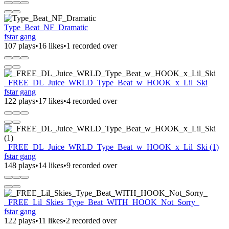
Type_Beat_NF_Dramatic
fstar gang
107 plays
•
16 likes
•
1 recorded over
_FREE_DL_Juice_WRLD_Type_Beat_w_HOOK_x_Lil_Ski
fstar gang
122 plays
•
17 likes
•
4 recorded over
_FREE_DL_Juice_WRLD_Type_Beat_w_HOOK_x_Lil_Ski (1)
fstar gang
148 plays
•
14 likes
•
9 recorded over
_FREE_Lil_Skies_Type_Beat_WITH_HOOK_Not_Sorry_
fstar gang
122 plays
•
11 likes
•
2 recorded over