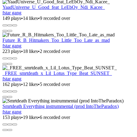
YaadUniverse_U_Good_feat_LeEbOy_Ndi_Kacee_
fstar gang
149 plays
•
14 likes
•
9 recorded over
Future_R_B_Hitmakers_Too_Little_Too_Late_as_mad
fstar gang
223 plays
•
18 likes
•
2 recorded over
_FREE_smrtdeath_x_Lil_Lotus_Type_Beat_SUNSET_
fstar gang
162 plays
•
12 likes
•
5 recorded over
Smrtdeath Everything instrummental (prod IntoTheParadox)
fstar gang
153 plays
•
19 likes
•
6 recorded over