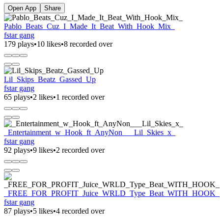
Open App
Share
Pablo_Beats_Cuz_I_Made_It_Beat_With_Hook_Mix_
fstar gang
179 plays
•
10 likes
•
8 recorded over
Lil_Skips_Beatz_Gassed_Up
fstar gang
65 plays
•
2 likes
•
1 recorded over
_Entertainment_w_Hook_ft_AnyNon___Lil_Skies_x_
fstar gang
92 plays
•
9 likes
•
2 recorded over
_FREE_FOR_PROFIT_Juice_WRLD_Type_Beat_WITH_HOOK_
fstar gang
87 plays
•
5 likes
•
4 recorded over