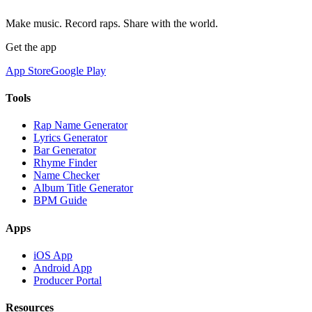
Make music. Record raps. Share with the world.
Get the app
App Store
Google Play
Tools
Rap Name Generator
Lyrics Generator
Bar Generator
Rhyme Finder
Name Checker
Album Title Generator
BPM Guide
Apps
iOS App
Android App
Producer Portal
Resources