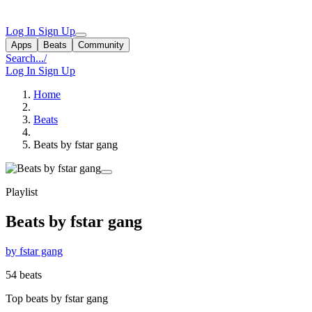
Log In
Sign Up
Apps
Beats
Community
Search...
/
Log In
Sign Up
Home
Beats
Beats by fstar gang
Playlist
Beats by fstar gang
by fstar gang
54 beats
Top beats by fstar gang