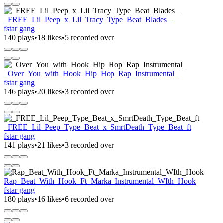
_FREE_Lil_Peep_x_Lil_Tracy_Type_Beat_Blades__
fstar gang
140 plays
•
18 likes
•
5 recorded over
_Over_You_with_Hook_Hip_Hop_Rap_Instrumental_
fstar gang
146 plays
•
20 likes
•
3 recorded over
_FREE_Lil_Peep_Type_Beat_x_SmrtDeath_Type_Beat_ft
fstar gang
141 plays
•
21 likes
•
3 recorded over
Rap_Beat_With_Hook_Ft_Marka_Instrumental_WIth_Hook
fstar gang
180 plays
•
16 likes
•
6 recorded over