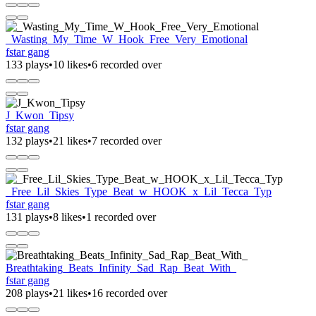
_Wasting_My_Time_W_Hook_Free_Very_Emotional
fstar gang
133 plays
•
10 likes
•
6 recorded over
J_Kwon_Tipsy
fstar gang
132 plays
•
21 likes
•
7 recorded over
_Free_Lil_Skies_Type_Beat_w_HOOK_x_Lil_Tecca_Typ
fstar gang
131 plays
•
8 likes
•
1 recorded over
Breathtaking_Beats_Infinity_Sad_Rap_Beat_With_
fstar gang
208 plays
•
21 likes
•
16 recorded over