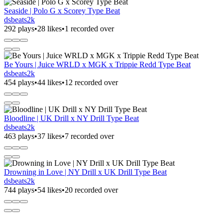
Seaside | Polo G x Scorey Type Beat
dsbeats2k
292 plays
•
28 likes
•
1 recorded over
Be Yours | Juice WRLD x MGK x Trippie Redd Type Beat
dsbeats2k
454 plays
•
44 likes
•
12 recorded over
Bloodline | UK Drill x NY Drill Type Beat
dsbeats2k
463 plays
•
37 likes
•
7 recorded over
Drowning in Love | NY Drill x UK Drill Type Beat
dsbeats2k
744 plays
•
54 likes
•
20 recorded over