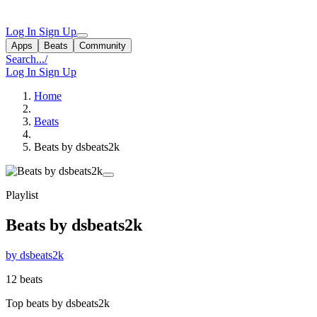
Log In
Sign Up
Apps
Beats
Community
Search...
/
Log In
Sign Up
Home
Beats
Beats by dsbeats2k
Playlist
Beats by dsbeats2k
by dsbeats2k
12 beats
Top beats by dsbeats2k