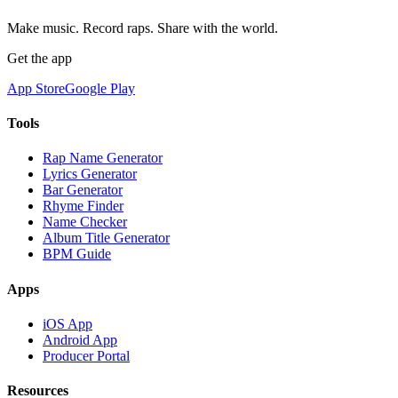
Make music. Record raps. Share with the world.
Get the app
App Store
Google Play
Tools
Rap Name Generator
Lyrics Generator
Bar Generator
Rhyme Finder
Name Checker
Album Title Generator
BPM Guide
Apps
iOS App
Android App
Producer Portal
Resources