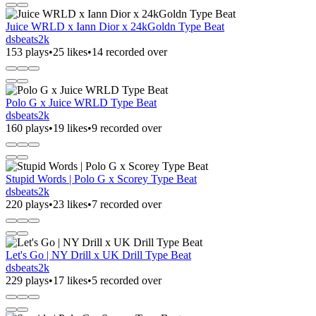
Juice WRLD x Iann Dior x 24kGoldn Type Beat
dsbeats2k
153 plays
•
25 likes
•
14 recorded over
Polo G x Juice WRLD Type Beat
dsbeats2k
160 plays
•
19 likes
•
9 recorded over
Stupid Words | Polo G x Scorey Type Beat
dsbeats2k
220 plays
•
23 likes
•
7 recorded over
Let's Go | NY Drill x UK Drill Type Beat
dsbeats2k
229 plays
•
17 likes
•
5 recorded over