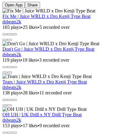
Open App
Share
Fix Me | Juice WRLD x Dro Kenji Type Beat
dsbeats2k
165 plays
•
25 likes
•
5 recorded over
Don't Go | Juice WRLD x Dro Kenji Type Beat
dsbeats2k
119 plays
•
19 likes
•
3 recorded over
Tears | Juice WRLD x Dro Kenji Type Beat
dsbeats2k
138 plays
•
28 likes
•
11 recorded over
OH UH | UK Drill x NY Drill Type Beat
dsbeats2k
153 plays
•
17 likes
•
9 recorded over