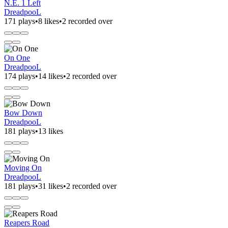
N.E. 1 Left
DreadpooL
171 plays
•
8 likes
•
2 recorded over
On One
DreadpooL
174 plays
•
14 likes
•
2 recorded over
Bow Down
DreadpooL
181 plays
•
13 likes
Moving On
DreadpooL
181 plays
•
31 likes
•
2 recorded over
Reapers Road