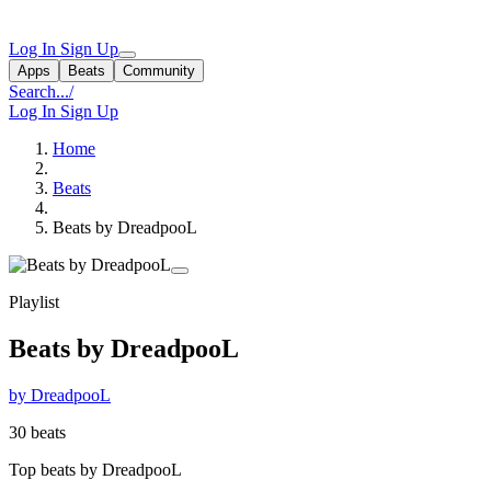
Log In
Sign Up
Apps
Beats
Community
Search...
/
Log In
Sign Up
Home
Beats
Beats by DreadpooL
Playlist
Beats by DreadpooL
by DreadpooL
30 beats
Top beats by DreadpooL