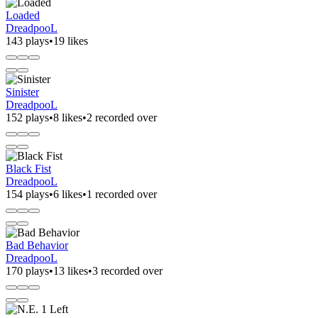
Loaded
DreadpooL
143 plays
•
19 likes
Sinister
DreadpooL
152 plays
•
8 likes
•
2 recorded over
Black Fist
DreadpooL
154 plays
•
6 likes
•
1 recorded over
Bad Behavior
DreadpooL
170 plays
•
13 likes
•
3 recorded over