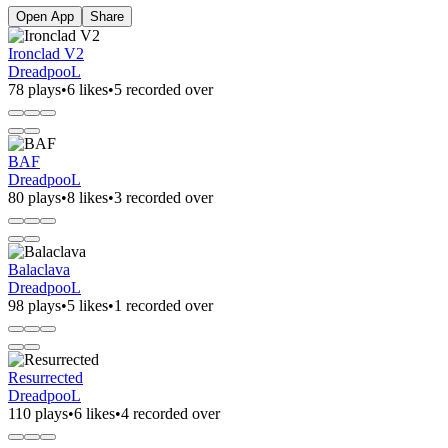
Open App
Share
Ironclad V2
DreadpooL
78 plays
•
6 likes
•
5 recorded over
BAF
DreadpooL
80 plays
•
8 likes
•
3 recorded over
Balaclava
DreadpooL
98 plays
•
5 likes
•
1 recorded over
Resurrected
DreadpooL
110 plays
•
6 likes
•
4 recorded over