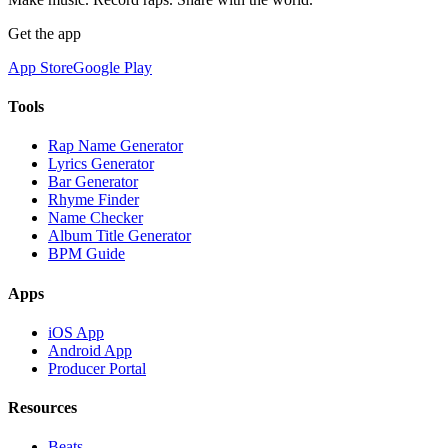
Get the app
App Store
Google Play
Tools
Rap Name Generator
Lyrics Generator
Bar Generator
Rhyme Finder
Name Checker
Album Title Generator
BPM Guide
Apps
iOS App
Android App
Producer Portal
Resources
Beats