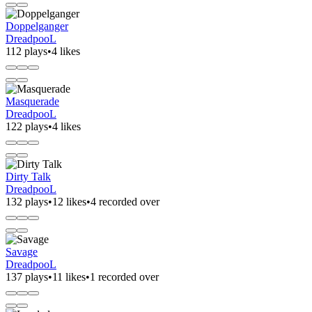
Doppelganger
DreadpooL
112 plays
•
4 likes
Masquerade
DreadpooL
122 plays
•
4 likes
Dirty Talk
DreadpooL
132 plays
•
12 likes
•
4 recorded over
Savage
DreadpooL
137 plays
•
11 likes
•
1 recorded over