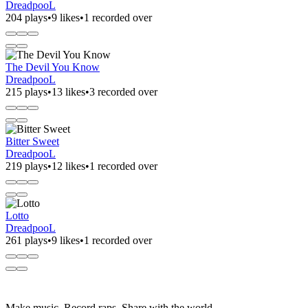
DreadpooL
204 plays
•
9 likes
•
1 recorded over
The Devil You Know
DreadpooL
215 plays
•
13 likes
•
3 recorded over
Bitter Sweet
DreadpooL
219 plays
•
12 likes
•
1 recorded over
Lotto
DreadpooL
261 plays
•
9 likes
•
1 recorded over
Make music. Record raps. Share with the world.