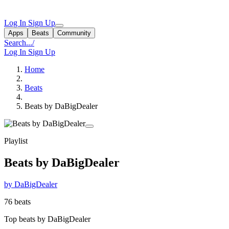
Log In
Sign Up
Apps
Beats
Community
Search...
/
Log In
Sign Up
Home
Beats
Beats by DaBigDealer
Playlist
Beats by DaBigDealer
by DaBigDealer
76 beats
Top beats by DaBigDealer