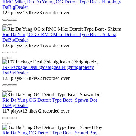
RMC Mike, Rio Da Young OG Detroit Type Beat- Flintology
DaBigDealer
122 plays
•
13 likes
•
3 recorded over
Rio Da Yung OG x RMC Mike Detroit Type Beat - Shkura
DaBigDealer
123 plays
•
13 likes
•
4 recorded over
197 Package Deal @dabigdealer @brightpleizy
DaBigDealer
123 plays
•
15 likes
•
2 recorded over
Rio Da Yung OG Detroit Type Beat | Spawn Dot
DaBigDealer
117 plays
•
13 likes
•
2 recorded over
Rio Da Yung OG Detroit Type Beat | Scared Boy