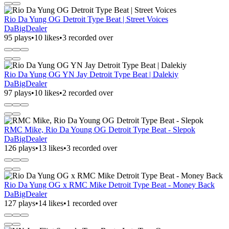
Rio Da Yung OG Detroit Type Beat | Street Voices
DaBigDealer
95 plays
•
10 likes
•
3 recorded over
Rio Da Yung OG YN Jay Detroit Type Beat | Dalekiy
DaBigDealer
97 plays
•
10 likes
•
2 recorded over
RMC Mike, Rio Da Young OG Detroit Type Beat - Slepok
DaBigDealer
126 plays
•
13 likes
•
3 recorded over
Rio Da Yung OG x RMC Mike Detroit Type Beat - Money Back
DaBigDealer
127 plays
•
14 likes
•
1 recorded over