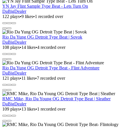
YN Jay Flint Sample Type Beat - Lets Turn On
DaBigDealer
122 plays
•
9 likes
•
1 recorded over
Rio Da Yung OG Detroit Type Beat | Sovok
DaBigDealer
108 plays
•
14 likes
•
4 recorded over
Rio Da Yung OG Detroit Type Beat - Flint Adventure
DaBigDealer
121 plays
•
11 likes
•
7 recorded over
RMC Mike, Rio Da Young OG Detroit Type Beat | Sleather
DaBigDealer
109 plays
•
13 likes
•
1 recorded over