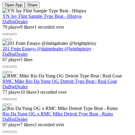
Open App
Share
YN Jay Flint Sample Type Beat - Hlopya
DaBigDealer
79 plays
•
9 likes
•
1 recorded over
201 Fmin Emayo @dabigdealer @brightpleizy
DaBigDealer
67 plays
•
5 likes
RMC Mike Rio Da Yung OG Detroit Type Beat | Real Goat
DaBigDealer
77 plays
•
10 likes
•
3 recorded over
Rio Da Yung OG x RMC Mike Detroit Type Beat - Ruins
DaBigDealer
97 plays
•
7 likes
•
2 recorded over