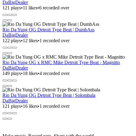
DaBigDealer
121 plays
•
11 likes
•
6 recorded over
Rio Da Yung OG Detroit Type Beat | DumbAss
DaBigDealer
122 plays
•
12 likes
•
1 recorded over
Rio Da Yung OG x RMC Mike Detroit Type Beat - Magnitto
DaBigDealer
149 plays
•
18 likes
•
4 recorded over
Rio Da Yung OG Detroit Type Beat | Solombala
DaBigDealer
121 plays
•
16 likes
•
1 recorded over
Make music. Record raps. Share with the world.