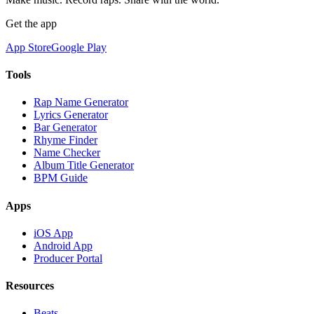
Get the app
App Store
Google Play
Tools
Rap Name Generator
Lyrics Generator
Bar Generator
Rhyme Finder
Name Checker
Album Title Generator
BPM Guide
Apps
iOS App
Android App
Producer Portal
Resources
Beats