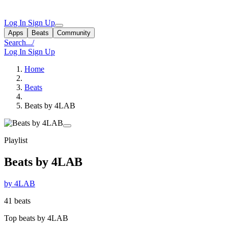
Log In
Sign Up
Apps
Beats
Community
Search...
/
Log In
Sign Up
Home
Beats
Beats by 4LAB
Playlist
Beats by 4LAB
by 4LAB
41 beats
Top beats by 4LAB