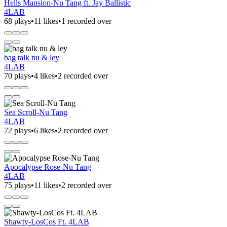
Hells Mansion-Nu Tang ft. Jay Ballistic
4LAB
68 plays
•
11 likes
•
1 recorded over
bag talk nu & ley
4LAB
70 plays
•
4 likes
•
2 recorded over
Sea Scroll-Nu Tang
4LAB
72 plays
•
6 likes
•
2 recorded over
Apocalypse Rose-Nu Tang
4LAB
75 plays
•
11 likes
•
2 recorded over
Shawty-LosCos Ft. 4LAB