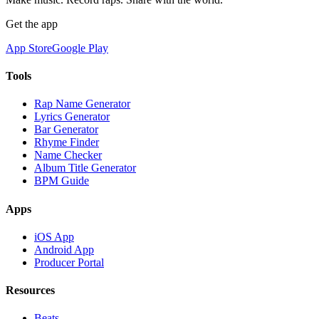
Get the app
App Store
Google Play
Tools
Rap Name Generator
Lyrics Generator
Bar Generator
Rhyme Finder
Name Checker
Album Title Generator
BPM Guide
Apps
iOS App
Android App
Producer Portal
Resources
Beats