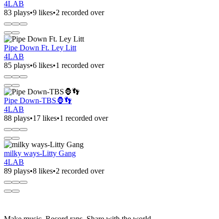
4LAB
83 plays
•
9 likes
•
2 recorded over
Pipe Down Ft. Ley Litt
4LAB
85 plays
•
6 likes
•
1 recorded over
Pipe Down-TBS🦍👣
4LAB
88 plays
•
17 likes
•
1 recorded over
milky ways-Litty Gang
4LAB
89 plays
•
8 likes
•
2 recorded over
Make music. Record raps. Share with the world.