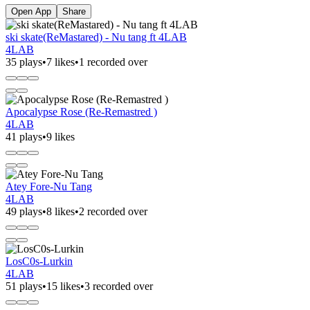
Open App
Share
ski skate(ReMastared) - Nu tang ft 4LAB
4LAB
35 plays
•
7 likes
•
1 recorded over
Apocalypse Rose (Re-Remastred )
4LAB
41 plays
•
9 likes
Atey Fore-Nu Tang
4LAB
49 plays
•
8 likes
•
2 recorded over
LosC0s-Lurkin
4LAB
51 plays
•
15 likes
•
3 recorded over