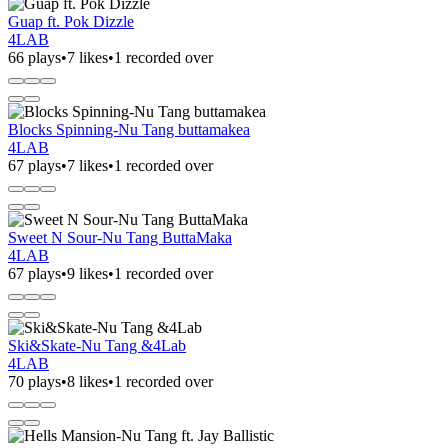
Guap ft. Pok Dizzle
4LAB
66 plays
•
7 likes
•
1 recorded over
Blocks Spinning-Nu Tang buttamakea
4LAB
67 plays
•
7 likes
•
1 recorded over
Sweet N Sour-Nu Tang ButtaMaka
4LAB
67 plays
•
9 likes
•
1 recorded over
Ski&Skate-Nu Tang &4Lab
4LAB
70 plays
•
8 likes
•
1 recorded over