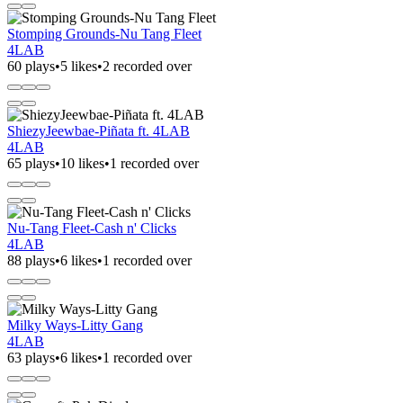
Stomping Grounds-Nu Tang Fleet
4LAB
60 plays
•
5 likes
•
2 recorded over
ShiezyJeewbae-Piñata ft. 4LAB
4LAB
65 plays
•
10 likes
•
1 recorded over
Nu-Tang Fleet-Cash n' Clicks
4LAB
88 plays
•
6 likes
•
1 recorded over
Milky Ways-Litty Gang
4LAB
63 plays
•
6 likes
•
1 recorded over