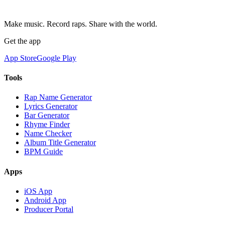
Make music. Record raps. Share with the world.
Get the app
App Store
Google Play
Tools
Rap Name Generator
Lyrics Generator
Bar Generator
Rhyme Finder
Name Checker
Album Title Generator
BPM Guide
Apps
iOS App
Android App
Producer Portal