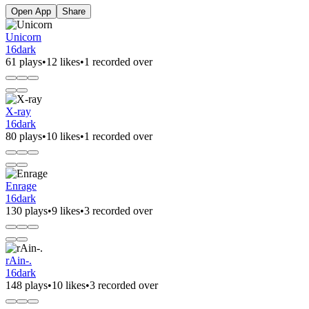
Open App
Share
Unicorn
16dark
61 plays
•
12 likes
•
1 recorded over
X-ray
16dark
80 plays
•
10 likes
•
1 recorded over
Enrage
16dark
130 plays
•
9 likes
•
3 recorded over
rAin-.
16dark
148 plays
•
10 likes
•
3 recorded over