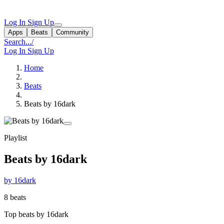
Log In
Sign Up
Apps
Beats
Community
Search...
/
Log In
Sign Up
Home
Beats
Beats by 16dark
Playlist
Beats by 16dark
by 16dark
8 beats
Top beats by 16dark