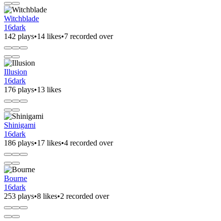
Witchblade
16dark
142 plays
•
14 likes
•
7 recorded over
Illusion
16dark
176 plays
•
13 likes
Shinigami
16dark
186 plays
•
17 likes
•
4 recorded over
Bourne
16dark
253 plays
•
8 likes
•
2 recorded over