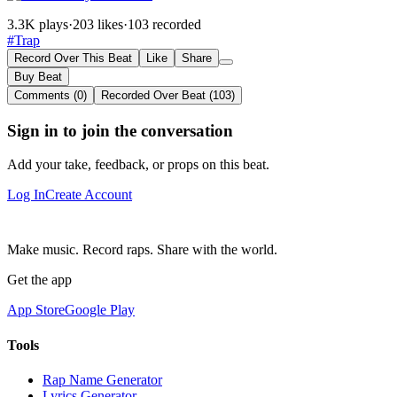
3.3K plays
·
203 likes
·
103 recorded
#Trap
Record Over This Beat
Like
Share
Buy Beat
Comments (0)
Recorded Over Beat (103)
Sign in to join the conversation
Add your take, feedback, or props on this beat.
Log In
Create Account
Make music. Record raps. Share with the world.
Get the app
App Store
Google Play
Tools
Rap Name Generator
Lyrics Generator