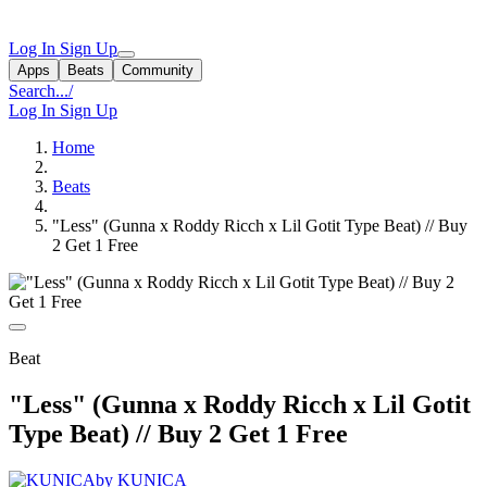
Log In
Sign Up
Apps
Beats
Community
Search...
/
Log In
Sign Up
Home
Beats
"Less" (Gunna x Roddy Ricch x Lil Gotit Type Beat) // Buy
2 Get 1 Free
Beat
"Less" (Gunna x Roddy Ricch x Lil Gotit
Type Beat) // Buy 2 Get 1 Free
by KUNICA