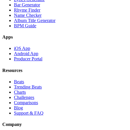
Bar Generator
Rhyme Finder
Name Checker
Album Title Generator
BPM Guide
Apps
iOS App
Android App
Producer Portal
Resources
Beats
Trending Beats
Charts
Challenges
Comparisons
Blog
Support & FAQ
Company