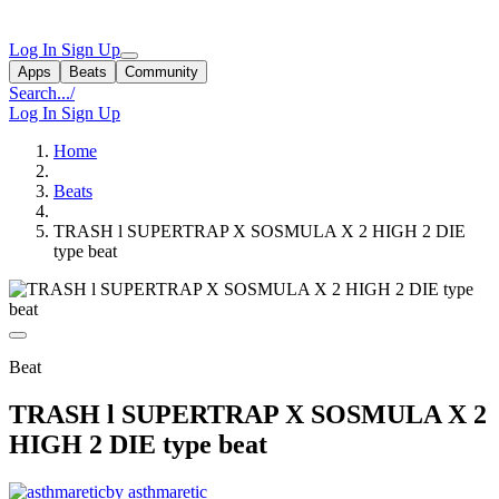
Log In
Sign Up
Apps
Beats
Community
Search...
/
Log In
Sign Up
Home
Beats
TRASH l SUPERTRAP X SOSMULA X 2 HIGH 2 DIE
type beat
Beat
TRASH l SUPERTRAP X SOSMULA X 2
HIGH 2 DIE type beat
by asthmaretic