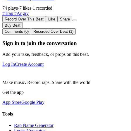
74 plays
·
7 likes
·
1 recorded
#Trap
#Angry
Record Over This Beat
Like
Share
Buy Beat
Comments (0)
Recorded Over Beat (1)
Sign in to join the conversation
Add your take, feedback, or props on this beat.
Log In
Create Account
Make music. Record raps. Share with the world.
Get the app
App Store
Google Play
Tools
Rap Name Generator
Lyrics Generator