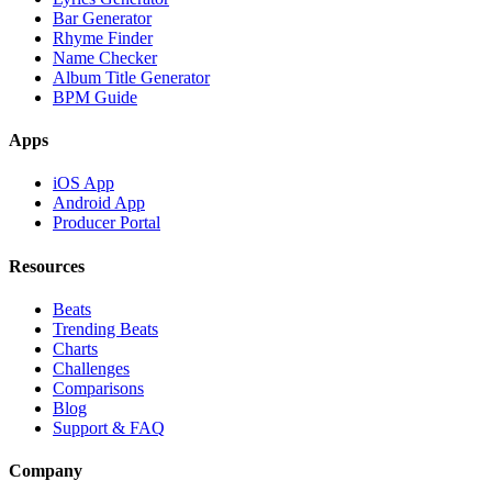
Bar Generator
Rhyme Finder
Name Checker
Album Title Generator
BPM Guide
Apps
iOS App
Android App
Producer Portal
Resources
Beats
Trending Beats
Charts
Challenges
Comparisons
Blog
Support & FAQ
Company