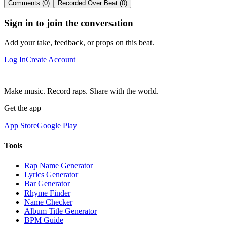
Comments (0)
Recorded Over Beat (0)
Sign in to join the conversation
Add your take, feedback, or props on this beat.
Log In
Create Account
Make music. Record raps. Share with the world.
Get the app
App Store
Google Play
Tools
Rap Name Generator
Lyrics Generator
Bar Generator
Rhyme Finder
Name Checker
Album Title Generator
BPM Guide