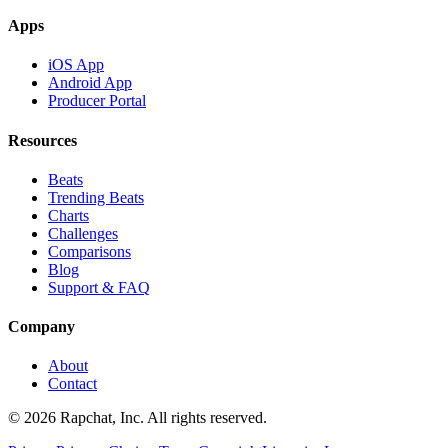
Apps
iOS App
Android App
Producer Portal
Resources
Beats
Trending Beats
Charts
Challenges
Comparisons
Blog
Support & FAQ
Company
About
Contact
© 2026 Rapchat, Inc. All rights reserved.