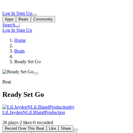
Log In
Sign Up
Apps
Beats
Community
Search...
/
Log In
Sign Up
Home
Beats
Ready Set Go
Beat
Ready Set Go
by
LiLJaydenNLiLBlandProduction
26 plays
·
2 likes
·
0 recorded
Record Over This Beat
Like
Share