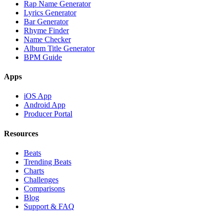
Rap Name Generator
Lyrics Generator
Bar Generator
Rhyme Finder
Name Checker
Album Title Generator
BPM Guide
Apps
iOS App
Android App
Producer Portal
Resources
Beats
Trending Beats
Charts
Challenges
Comparisons
Blog
Support & FAQ