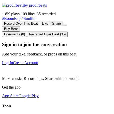
by prodlrbeats
1.8K plays
·
109 likes
·
35 recorded
#BoomBap
#Soulful
Record Over This Beat
Like
Share
Buy Beat
Comments (0)
Recorded Over Beat (35)
Sign in to join the conversation
Add your take, feedback, or props on this beat.
Log In
Create Account
Make music. Record raps. Share with the world.
Get the app
App Store
Google Play
Tools