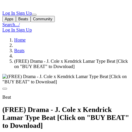
Log In
Sign Up
Apps
Beats
Community
Search...
/
Log In
Sign Up
Home
Beats
(FREE) Drama - J. Cole x Kendrick Lamar Type Beat [Click
on "BUY BEAT" to Download]
Beat
(FREE) Drama - J. Cole x Kendrick
Lamar Type Beat [Click on "BUY BEAT"
to Download]