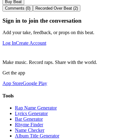
Buy Beat
Comments (0)
Recorded Over Beat (2)
Sign in to join the conversation
Add your take, feedback, or props on this beat.
Log In
Create Account
Make music. Record raps. Share with the world.
Get the app
App Store
Google Play
Tools
Rap Name Generator
Lyrics Generator
Bar Generator
Rhyme Finder
Name Checker
Album Title Generator