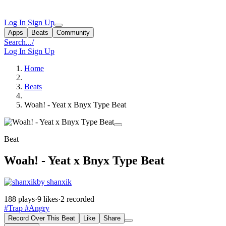
Log In
Sign Up
Apps
Beats
Community
Search...
/
Log In
Sign Up
Home
Beats
Woah! - Yeat x Bnyx Type Beat
Beat
Woah! - Yeat x Bnyx Type Beat
by shanxik
188 plays
·
9 likes
·
2 recorded
#Trap
#Angry
Record Over This Beat
Like
Share