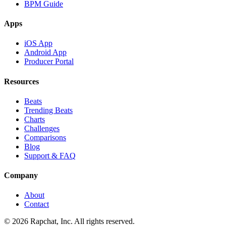
BPM Guide
Apps
iOS App
Android App
Producer Portal
Resources
Beats
Trending Beats
Charts
Challenges
Comparisons
Blog
Support & FAQ
Company
About
Contact
© 2026 Rapchat, Inc. All rights reserved.