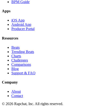
BPM Guide
Apps
iOS App
Android App
Producer Portal
Resources
Beats
Trending Beats
Charts
Challenges
Comparisons
Blog
Support & FAQ
Company
About
Contact
© 2026 Rapchat, Inc. All rights reserved.