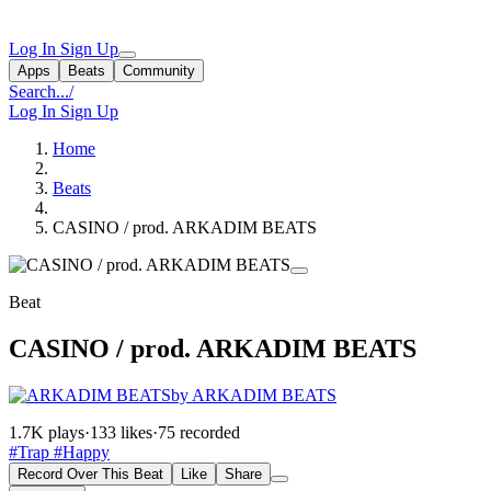
Log In
Sign Up
Apps
Beats
Community
Search...
/
Log In
Sign Up
Home
Beats
CASINO / prod. ARKADIM BEATS
Beat
CASINO / prod. ARKADIM BEATS
by ARKADIM BEATS
1.7K plays
·
133 likes
·
75 recorded
#Trap
#Happy
Record Over This Beat
Like
Share