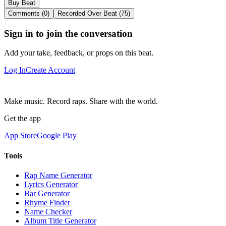
Buy Beat
Comments (0)
Recorded Over Beat (75)
Sign in to join the conversation
Add your take, feedback, or props on this beat.
Log In
Create Account
Make music. Record raps. Share with the world.
Get the app
App Store
Google Play
Tools
Rap Name Generator
Lyrics Generator
Bar Generator
Rhyme Finder
Name Checker
Album Title Generator