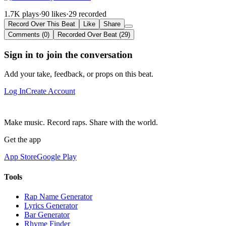
1.7K plays
·
90 likes
·
29 recorded
Record Over This Beat
Like
Share
Comments (0)
Recorded Over Beat (29)
Sign in to join the conversation
Add your take, feedback, or props on this beat.
Log In
Create Account
Make music. Record raps. Share with the world.
Get the app
App Store
Google Play
Tools
Rap Name Generator
Lyrics Generator
Bar Generator
Rhyme Finder