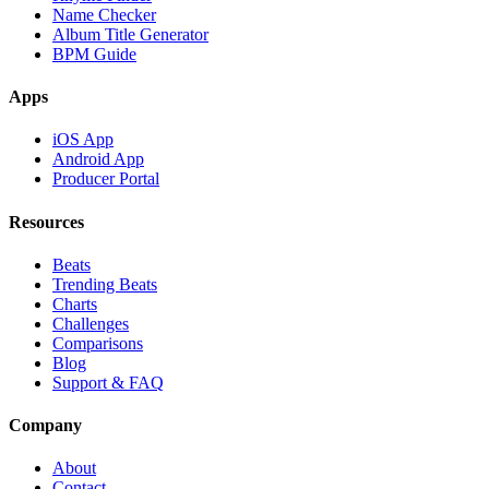
Name Checker
Album Title Generator
BPM Guide
Apps
iOS App
Android App
Producer Portal
Resources
Beats
Trending Beats
Charts
Challenges
Comparisons
Blog
Support & FAQ
Company
About
Contact