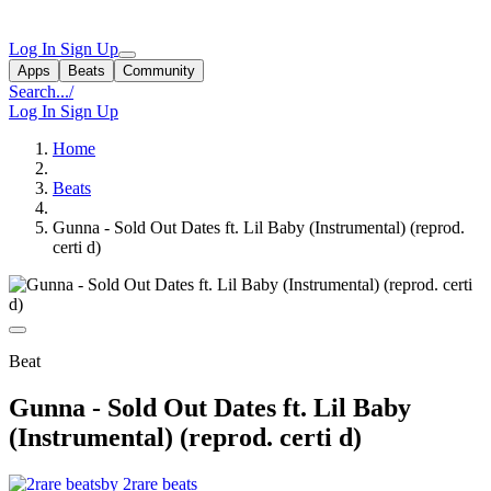
Log In
Sign Up
Apps
Beats
Community
Search...
/
Log In
Sign Up
Home
Beats
Gunna - Sold Out Dates ft. Lil Baby (Instrumental) (reprod.
certi d)
Beat
Gunna - Sold Out Dates ft. Lil Baby
(Instrumental) (reprod. certi d)
by 2rare beats