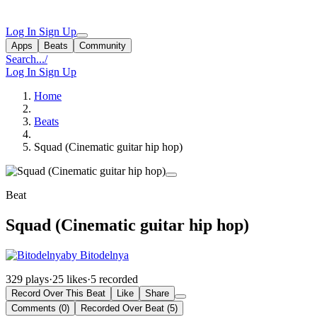
Log In
Sign Up
Apps
Beats
Community
Search...
/
Log In
Sign Up
Home
Beats
Squad (Cinematic guitar hip hop)
Beat
Squad (Cinematic guitar hip hop)
by Bitodelnya
329 plays
·
25 likes
·
5 recorded
Record Over This Beat
Like
Share
Comments (0)
Recorded Over Beat (5)