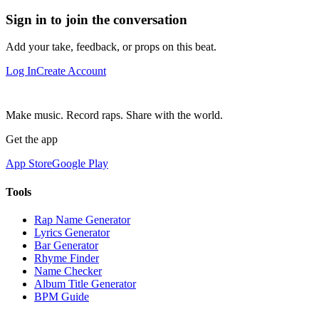
Sign in to join the conversation
Add your take, feedback, or props on this beat.
Log In
Create Account
Make music. Record raps. Share with the world.
Get the app
App Store
Google Play
Tools
Rap Name Generator
Lyrics Generator
Bar Generator
Rhyme Finder
Name Checker
Album Title Generator
BPM Guide