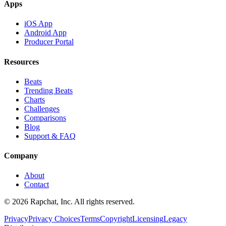
Apps
iOS App
Android App
Producer Portal
Resources
Beats
Trending Beats
Charts
Challenges
Comparisons
Blog
Support & FAQ
Company
About
Contact
© 2026 Rapchat, Inc. All rights reserved.
Privacy
Privacy Choices
Terms
Copyright
Licensing
Legacy