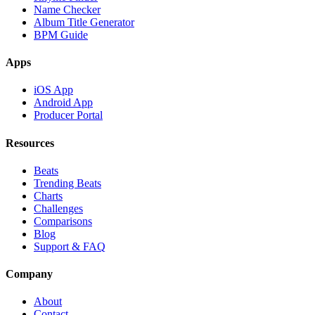
Name Checker
Album Title Generator
BPM Guide
Apps
iOS App
Android App
Producer Portal
Resources
Beats
Trending Beats
Charts
Challenges
Comparisons
Blog
Support & FAQ
Company
About
Contact