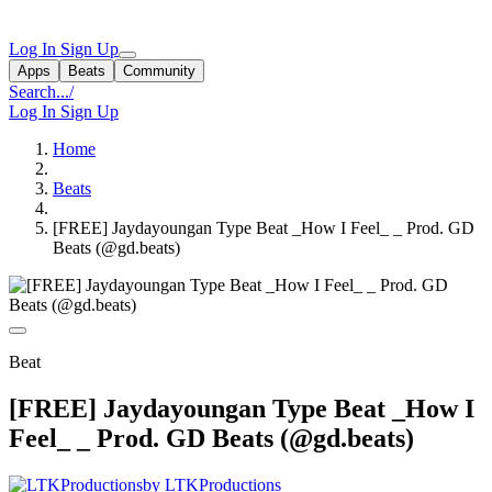
Log In
Sign Up
Apps
Beats
Community
Search...
/
Log In
Sign Up
Home
Beats
[FREE] Jaydayoungan Type Beat _How I Feel_ _ Prod. GD
Beats (@gd.beats)
Beat
[FREE] Jaydayoungan Type Beat _How I
Feel_ _ Prod. GD Beats (@gd.beats)
by LTKProductions