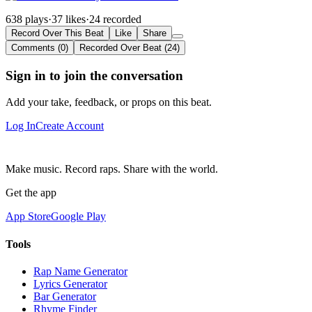
638 plays
·
37 likes
·
24 recorded
Record Over This Beat
Like
Share
Comments (0)
Recorded Over Beat (24)
Sign in to join the conversation
Add your take, feedback, or props on this beat.
Log In
Create Account
Make music. Record raps. Share with the world.
Get the app
App Store
Google Play
Tools
Rap Name Generator
Lyrics Generator
Bar Generator
Rhyme Finder