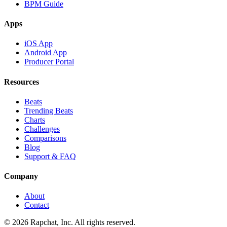
BPM Guide
Apps
iOS App
Android App
Producer Portal
Resources
Beats
Trending Beats
Charts
Challenges
Comparisons
Blog
Support & FAQ
Company
About
Contact
© 2026 Rapchat, Inc. All rights reserved.