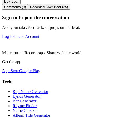
Buy Beat
Comments (0)
Recorded Over Beat (35)
Sign in to join the conversation
Add your take, feedback, or props on this beat.
Log In
Create Account
Make music. Record raps. Share with the world.
Get the app
App Store
Google Play
Tools
Rap Name Generator
Lyrics Generator
Bar Generator
Rhyme Finder
Name Checker
Album Title Generator