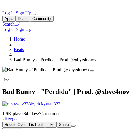
Log In
Sign Up
Apps
Beats
Community
Search...
/
Log In
Sign Up
Home
Beats
Bad Bunny - "Perdida" | Prod. @xbye4nowx
Beat
Bad Bunny - "Perdida" | Prod. @xbye4no
by rickywav333
1.9K plays
·
84 likes
·
35 recorded
#Reggae
Record Over This Beat
Like
Share