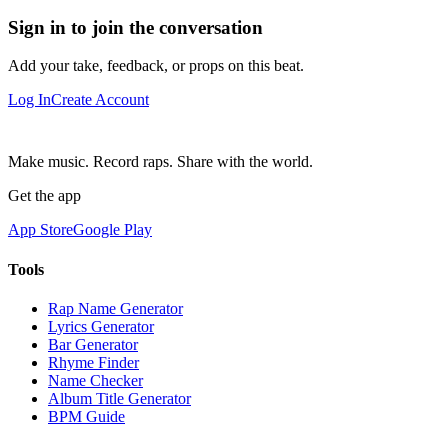
Sign in to join the conversation
Add your take, feedback, or props on this beat.
Log In
Create Account
Make music. Record raps. Share with the world.
Get the app
App Store
Google Play
Tools
Rap Name Generator
Lyrics Generator
Bar Generator
Rhyme Finder
Name Checker
Album Title Generator
BPM Guide