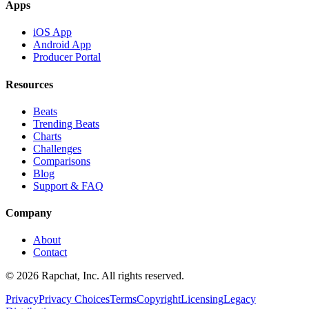
Apps
iOS App
Android App
Producer Portal
Resources
Beats
Trending Beats
Charts
Challenges
Comparisons
Blog
Support & FAQ
Company
About
Contact
© 2026 Rapchat, Inc. All rights reserved.
Privacy
Privacy Choices
Terms
Copyright
Licensing
Legacy