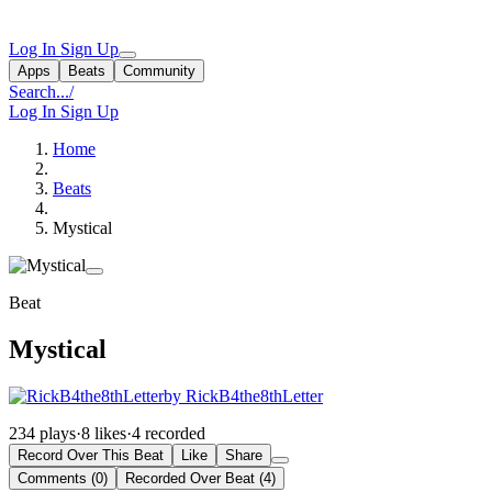
Log In
Sign Up
Apps
Beats
Community
Search...
/
Log In
Sign Up
Home
Beats
Mystical
Beat
Mystical
by RickB4the8thLetter
234 plays
·
8 likes
·
4 recorded
Record Over This Beat
Like
Share
Comments (0)
Recorded Over Beat (4)