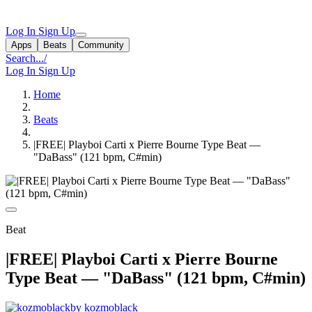
Log In
Sign Up
Apps
Beats
Community
Search...
/
Log In
Sign Up
Home
Beats
|FREE| Playboi Carti x Pierre Bourne Type Beat —
"DaBass" (121 bpm, C#min)
Beat
|FREE| Playboi Carti x Pierre Bourne
Type Beat — "DaBass" (121 bpm, C#min)
by kozmoblack