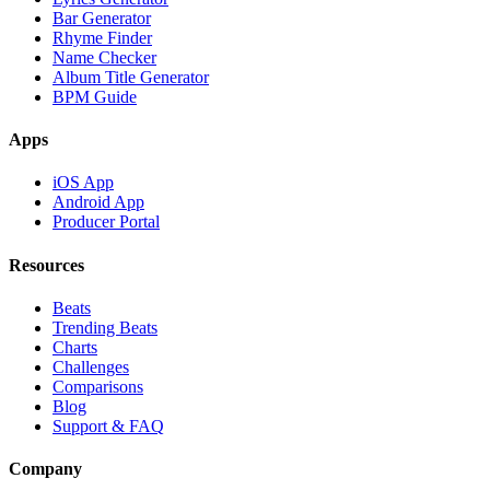
Bar Generator
Rhyme Finder
Name Checker
Album Title Generator
BPM Guide
Apps
iOS App
Android App
Producer Portal
Resources
Beats
Trending Beats
Charts
Challenges
Comparisons
Blog
Support & FAQ
Company