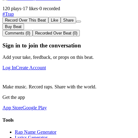
120 plays
·
17 likes
·
0 recorded
#Trap
Record Over This Beat
Like
Share
Buy Beat
Comments (0)
Recorded Over Beat (0)
Sign in to join the conversation
Add your take, feedback, or props on this beat.
Log In
Create Account
Make music. Record raps. Share with the world.
Get the app
App Store
Google Play
Tools
Rap Name Generator
Lyrics Generator