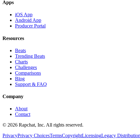
Apps
iOS App
Android App
Producer Portal
Resources
Beats
Trending Beats
Charts
Challenges
Comparisons
Blog
Support & FAQ
Company
About
Contact
© 2026 Rapchat, Inc. All rights reserved.
Privacy
Privacy Choices
Terms
Copyright
Licensing
Legacy Distributio