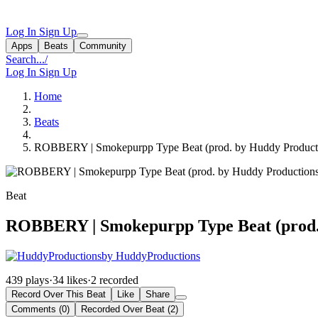
Log In
Sign Up
Apps
Beats
Community
Search...
/
Log In
Sign Up
Home
Beats
ROBBERY | Smokepurpp Type Beat (prod. by Huddy Product
Beat
ROBBERY | Smokepurpp Type Beat (prod.
by HuddyProductions
439 plays
·
34 likes
·
2 recorded
Record Over This Beat
Like
Share
Comments (0)
Recorded Over Beat (2)