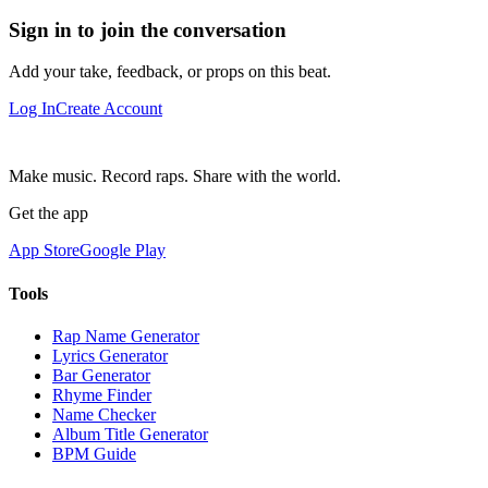
Sign in to join the conversation
Add your take, feedback, or props on this beat.
Log In
Create Account
Make music. Record raps. Share with the world.
Get the app
App Store
Google Play
Tools
Rap Name Generator
Lyrics Generator
Bar Generator
Rhyme Finder
Name Checker
Album Title Generator
BPM Guide