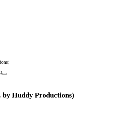
ions)
 by Huddy Productions)