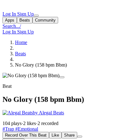
Log In
Sign Up
Apps
Beats
Community
Search...
/
Log In
Sign Up
Home
Beats
No Glory (158 bpm Bbm)
Beat
No Glory (158 bpm Bbm)
by Alegal Beats
104 plays
·
2 likes
·
2 recorded
#Trap
#Emotional
Record Over This Beat
Like
Share