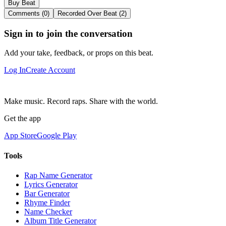
Buy Beat
Comments (0)
Recorded Over Beat (2)
Sign in to join the conversation
Add your take, feedback, or props on this beat.
Log In
Create Account
Make music. Record raps. Share with the world.
Get the app
App Store
Google Play
Tools
Rap Name Generator
Lyrics Generator
Bar Generator
Rhyme Finder
Name Checker
Album Title Generator