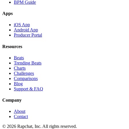
BPM Guide
Apps
iOS App
Android App
Producer Portal
Resources
Beats
Trending Beats
Charts
Challenges
Comparisons
Blog
Support & FAQ
Company
About
Contact
© 2026 Rapchat, Inc. All rights reserved.