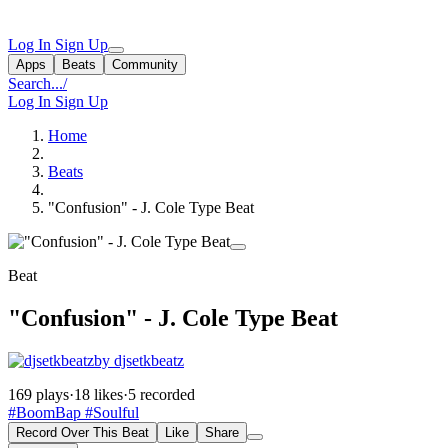
Log In
Sign Up
Apps
Beats
Community
Search...
/
Log In
Sign Up
Home
Beats
"Confusion" - J. Cole Type Beat
Beat
"Confusion" - J. Cole Type Beat
by djsetkbeatz
169 plays
·
18 likes
·
5 recorded
#BoomBap
#Soulful
Record Over This Beat
Like
Share