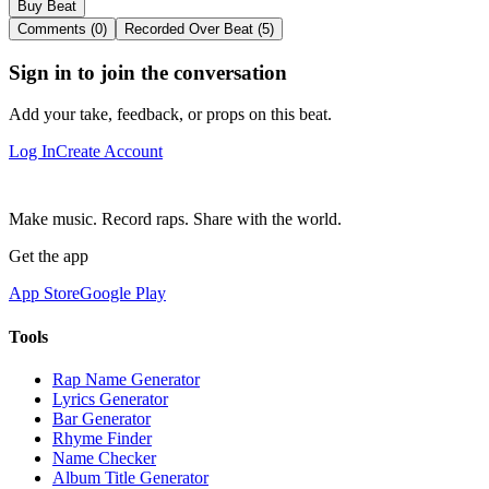
Buy Beat
Comments (0)
Recorded Over Beat (5)
Sign in to join the conversation
Add your take, feedback, or props on this beat.
Log In
Create Account
Make music. Record raps. Share with the world.
Get the app
App Store
Google Play
Tools
Rap Name Generator
Lyrics Generator
Bar Generator
Rhyme Finder
Name Checker
Album Title Generator