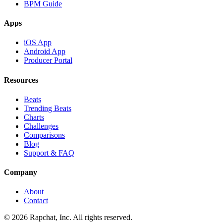
BPM Guide
Apps
iOS App
Android App
Producer Portal
Resources
Beats
Trending Beats
Charts
Challenges
Comparisons
Blog
Support & FAQ
Company
About
Contact
© 2026 Rapchat, Inc. All rights reserved.