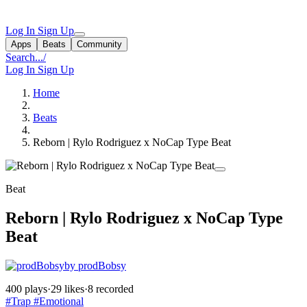
Log In
Sign Up
Apps
Beats
Community
Search...
/
Log In
Sign Up
Home
Beats
Reborn | Rylo Rodriguez x NoCap Type Beat
Beat
Reborn | Rylo Rodriguez x NoCap Type
Beat
by prodBobsy
400 plays
·
29 likes
·
8 recorded
#Trap
#Emotional