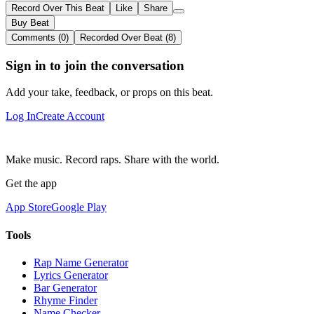
Record Over This Beat
Like
Share
Buy Beat
Comments (0)
Recorded Over Beat (8)
Sign in to join the conversation
Add your take, feedback, or props on this beat.
Log In
Create Account
Make music. Record raps. Share with the world.
Get the app
App Store
Google Play
Tools
Rap Name Generator
Lyrics Generator
Bar Generator
Rhyme Finder
Name Checker