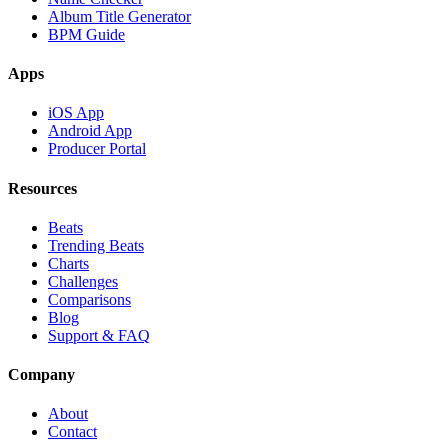
Album Title Generator
BPM Guide
Apps
iOS App
Android App
Producer Portal
Resources
Beats
Trending Beats
Charts
Challenges
Comparisons
Blog
Support & FAQ
Company
About
Contact