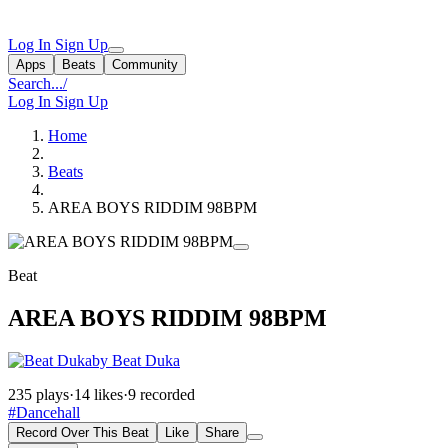
Log In
Sign Up
Apps
Beats
Community
Search...
/
Log In
Sign Up
Home
Beats
AREA BOYS RIDDIM 98BPM
Beat
AREA BOYS RIDDIM 98BPM
by Beat Duka
235 plays
·
14 likes
·
9 recorded
#Dancehall
Record Over This Beat
Like
Share