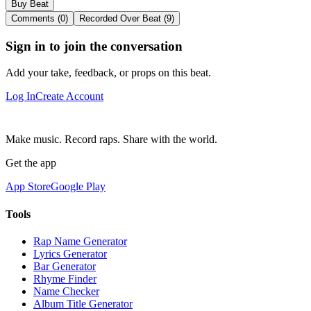
Buy Beat
Comments (0)
Recorded Over Beat (9)
Sign in to join the conversation
Add your take, feedback, or props on this beat.
Log In
Create Account
Make music. Record raps. Share with the world.
Get the app
App Store
Google Play
Tools
Rap Name Generator
Lyrics Generator
Bar Generator
Rhyme Finder
Name Checker
Album Title Generator