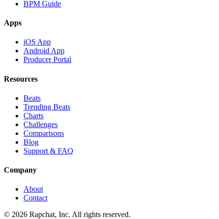
BPM Guide
Apps
iOS App
Android App
Producer Portal
Resources
Beats
Trending Beats
Charts
Challenges
Comparisons
Blog
Support & FAQ
Company
About
Contact
© 2026 Rapchat, Inc. All rights reserved.