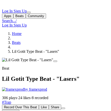
Log In
Sign Up
Apps
Beats
Community
Search...
/
Log In
Sign Up
Home
Beats
Lil Gotit Type Beat - "Lasers"
Beat
Lil Gotit Type Beat - "Lasers"
by framexprod
306 plays
·
24 likes
·
8 recorded
#Trap
Record Over This Beat
Like
Share