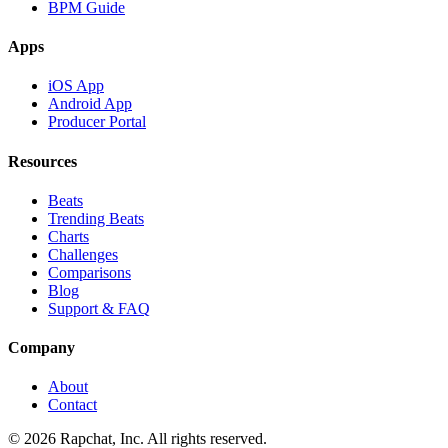
BPM Guide
Apps
iOS App
Android App
Producer Portal
Resources
Beats
Trending Beats
Charts
Challenges
Comparisons
Blog
Support & FAQ
Company
About
Contact
© 2026 Rapchat, Inc. All rights reserved.