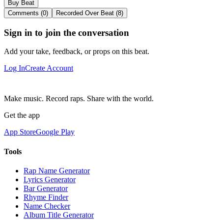
Buy Beat
Comments (0)
Recorded Over Beat (8)
Sign in to join the conversation
Add your take, feedback, or props on this beat.
Log In
Create Account
Make music. Record raps. Share with the world.
Get the app
App Store
Google Play
Tools
Rap Name Generator
Lyrics Generator
Bar Generator
Rhyme Finder
Name Checker
Album Title Generator