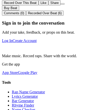
Record Over This Beat
Like
Share
Buy Beat
Comments (0)
Recorded Over Beat (6)
Sign in to join the conversation
Add your take, feedback, or props on this beat.
Log In
Create Account
Make music. Record raps. Share with the world.
Get the app
App Store
Google Play
Tools
Rap Name Generator
Lyrics Generator
Bar Generator
Rhyme Finder
Name Checker