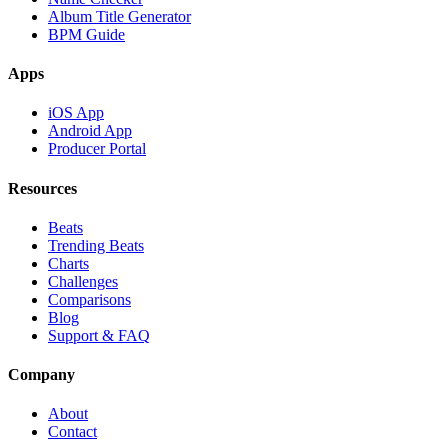
Album Title Generator
BPM Guide
Apps
iOS App
Android App
Producer Portal
Resources
Beats
Trending Beats
Charts
Challenges
Comparisons
Blog
Support & FAQ
Company
About
Contact