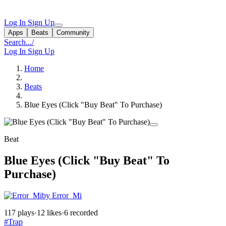
Log In
Sign Up
Apps
Beats
Community
Search...
/
Log In
Sign Up
Home
Beats
Blue Eyes (Click "Buy Beat" To Purchase)
Beat
Blue Eyes (Click "Buy Beat" To
Purchase)
by Error_Mi
117 plays
·
12 likes
·
6 recorded
#Trap