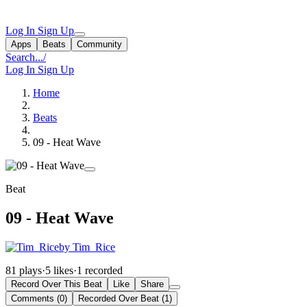
Log In
Sign Up
Apps
Beats
Community
Search...
/
Log In
Sign Up
Home
Beats
09 - Heat Wave
Beat
09 - Heat Wave
by Tim_Rice
81 plays
·
5 likes
·
1 recorded
Record Over This Beat
Like
Share
Comments (0)
Recorded Over Beat (1)