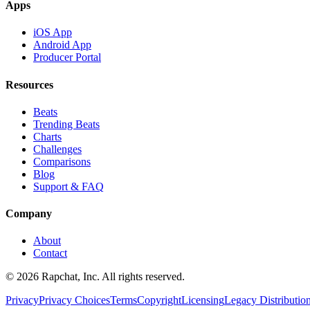
Apps
iOS App
Android App
Producer Portal
Resources
Beats
Trending Beats
Charts
Challenges
Comparisons
Blog
Support & FAQ
Company
About
Contact
© 2026 Rapchat, Inc. All rights reserved.
Privacy
Privacy Choices
Terms
Copyright
Licensing
Legacy Distributio