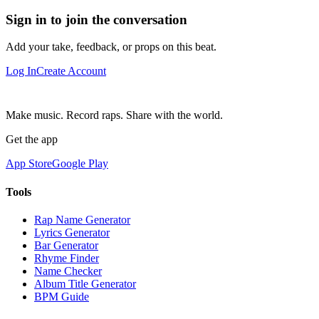
Sign in to join the conversation
Add your take, feedback, or props on this beat.
Log In
Create Account
Make music. Record raps. Share with the world.
Get the app
App Store
Google Play
Tools
Rap Name Generator
Lyrics Generator
Bar Generator
Rhyme Finder
Name Checker
Album Title Generator
BPM Guide